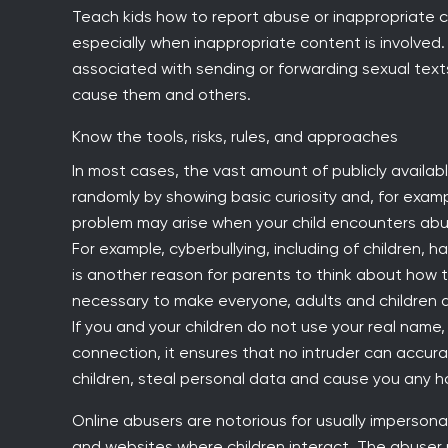
Teach kids how to report abuse or inappropriate c
especially when inappropriate content is involved.
associated with sending or forwarding sexual text
cause them and others.
Know the tools, risks, rules, and approaches
In most cases, the vast amount of publicly available
randomly by showing basic curiosity and, for exam
problem may arise when your child encounters abu
For example, cyberbullying, including of children
is another reason for parents to think about how to
necessary to make everyone, adults and children a
If you and your children do not use your real name
connection, it ensures that no intruder can accura
children, steal personal data and cause you any h
Online abusers are notorious for usually impersonat
and websites where children interact. The abuser