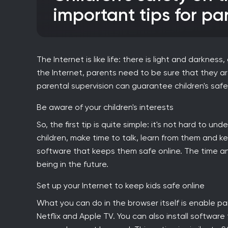
important tips for pa
The Internet is like life: there is light and darknes
the Internet, parents need to be sure that they 
parental supervision can guarantee children's safe
Be aware of your children's interests
So, the first tip is quite simple: it's not hard to 
children, make time to talk, learn from them and k
software that keeps them safe online. The time and 
being in the future.
Set up your Internet to keep kids safe online
What you can do in the browser itself is enable p
Netflix and Apple TV. You can also install software