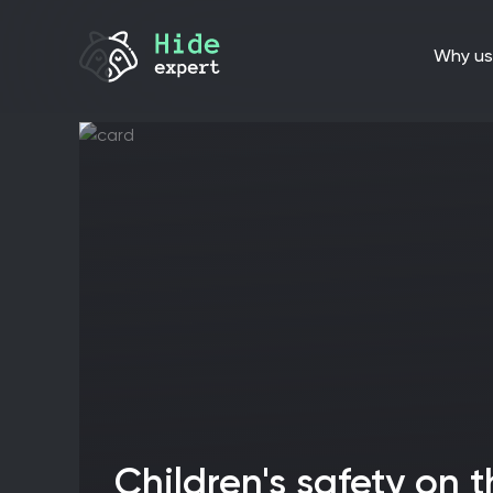
why us
Children's safety on the Internet: