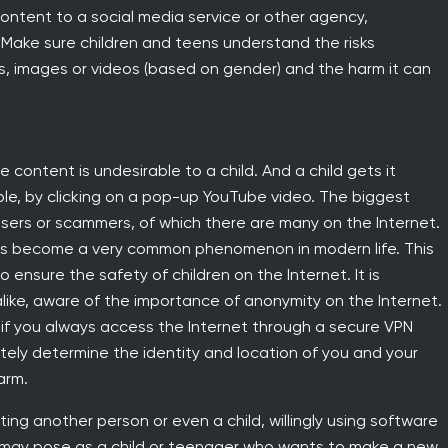
ontent to a social media service or other agency,
 Make sure children and teens understand the risks
s, images or videos (based on gender) and the harm it can
 content is undesirable to a child. And a child gets it
ple, by clicking on a pop-up YouTube video. The biggest
sers or scammers, of which there are many on the Internet.
, has become a very common phenomenon in modern life. This
 ensure the safety of children on the Internet. It is
like, aware of the importance of anonymity on the Internet.
, if you always access the Internet through a secure VPN
tely determine the identity and location of you and your
arm.
ing another person or even a child, willingly using software
 may pose as a child or teenager who wants to make a new