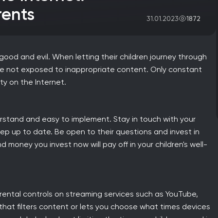
rents
1872
31.01.2023
s, good and evil. When letting their children journey through
are not exposed to inappropriate content. Only constant
ty on the Internet.
understand and easy to implement. Stay in touch with your
eep up to date. Be open to their questions and invest in
money you invest now will pay off in your children's well-
arental controls on streaming services such as YouTube,
 that filters content or lets you choose what times devices