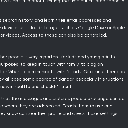
teve Jobs' rule about limiting the time our children spend in
s search history, and learn their email addresses and
y devices use cloud storage, such as Google Drive or Apple
or videos. Access to these can also be controlled.
other people is very important for kids and young adults.
rposes: to keep in touch with family, to blog on
or Viber to communicate with friends. Of course, there are
y all pose some degree of danger, especially in situations
w in real life and shouldn't trust.
en that the messages and pictures people exchange can be
 to whom they are addressed. Teach them to use and
they know can see their profile and check those settings