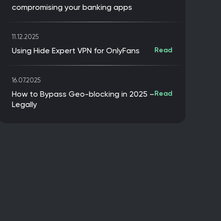
compromising your banking apps
11.12.2025
Using Hide Expert VPN for OnlyFans
Read
16.07.2025
How to Bypass Geo-blocking in 2025 –
Read
Legally