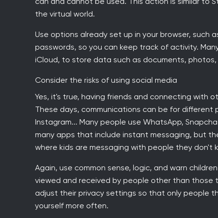
can and cannot be used. This action is similar to S
the virtual world.
Use options already set up in your browser, such a
passwords, so you can keep track of activity. Man
iCloud, to store data such as documents, photos, 
Consider the risks of using social media
Yes, it's true, having friends and connecting with 
These days, communications can be for different pu
Instagram... Many people use WhatsApp, Snapchat 
many apps that include instant messaging, but the
where kids are messaging with people they don't kno
Again, use common sense, logic, and warn childr
viewed and received by people other than those
adjust their privacy settings so that only people 
yourself more often.