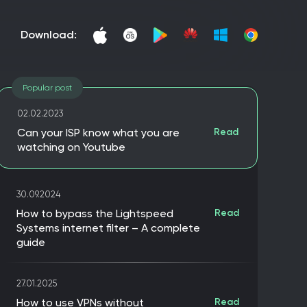
download:
Popular post
02.02.2023
Can your ISP know what you are
Read
watching on Youtube
30.09.2024
How to bypass the Lightspeed
Read
Systems internet filter – A complete
guide
27.01.2025
How to use VPNs without
Read