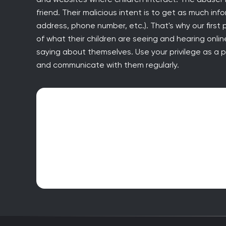
friend. Their malicious intent is to get as much inf
address, phone number, etc.). That's why our firs
of what their children are seeing and hearing onl
saying about themselves. Use your privilege as a pa
and communicate with them regularly.