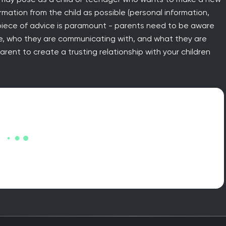
ormation from the child as possible (personal information,
t piece of advice is paramount - parents need to be aware
ine, who they are communicating with, and what they are
rent to create a trusting relationship with your children