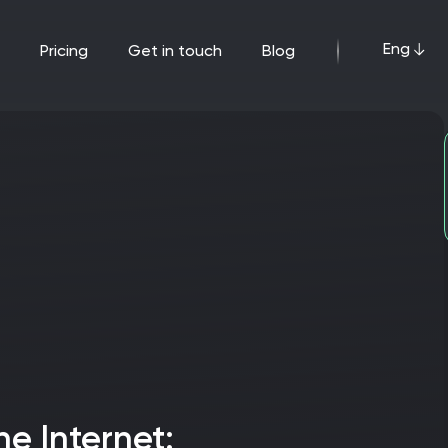
Eng
pricing
get in touch
blog