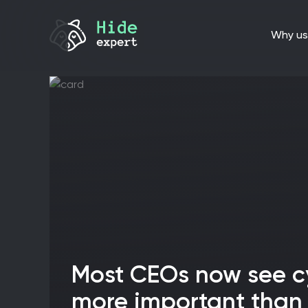
why us
Most CEOs now see cybersecurity as
more important than