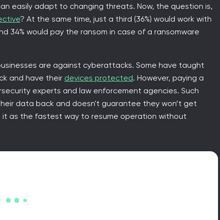
 can easily adapt to changing threats. Now, the question is,
ective
? At the same time, just a third (36%) would work with
and 34% would pay the ransom in case of a ransomware
usinesses are against cyberattacks. Some have taught
ack and have their
devices protected
. However, paying a
ersecurity experts and law enforcement agencies. Such
their data back and doesn't guarantee they won’t get
 it as the fastest way to resume operation without