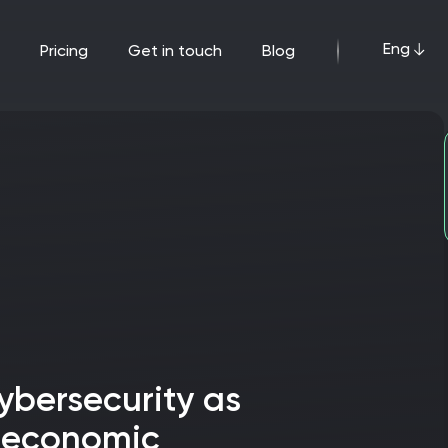
Eng
pricing
get in touch
blog
 economic