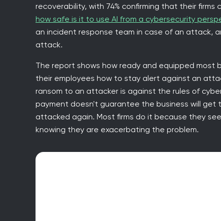
recoverability, with 74% confirming that their firms
how safe is it to use AI from a cybersecurity persp
an incident response team in case of an attack, 
attack.
The report shows how ready and equipped most b
their employees how to stay alert against an att
ransom to an attacker is against the rules of cyb
payment doesn't guarantee the business will get 
attacked again. Most firms do it because they see
knowing they are exacerbating the problem.