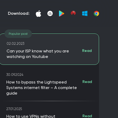
download:
Popular post
02.02.2023
Can your ISP know what you are
Read
watching on Youtube
30.09.2024
How to bypass the Lightspeed
Read
Systems internet filter – A complete
guide
27.01.2025
How to use VPNs without
Read