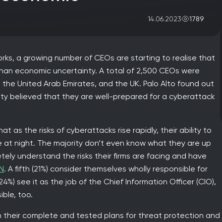
1789
14.06.2023
rks, a growing number of CEOs are starting to realise that
 than economic uncertainty. A total of 2,500 CEOs were
 the United Arab Emirates, and the UK. Palo Alto found out
ty believed that they are well-prepared for a cyberattack
t as the risks of cyberattacks rise rapidly, their ability to
 at night. The majority don’t even know what they are up
etely understand the risks their firms are facing and have
N
. A fifth (21%) consider themselves wholly responsible for
24%) see it as the job of the Chief Information Officer (CIO),
ble, too.
t in their complete and tested plans for threat protection and