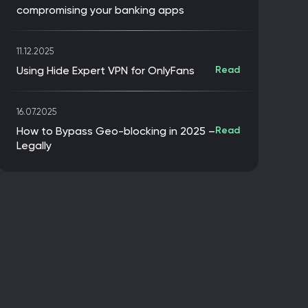
compromising your banking apps
11.12.2025
Using Hide Expert VPN for OnlyFans
Read
16.07.2025
How to Bypass Geo-blocking in 2025 –
Read
Legally