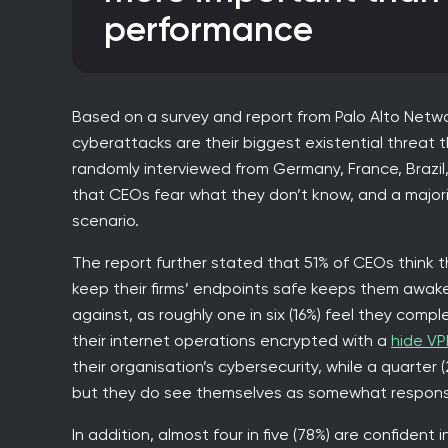
performance
Based on a survey and report from Palo Alto Netwo
cyberattacks are their biggest existential threat
randomly interviewed from Germany, France, Brazil,
that CEOs fear what they don’t know, and a majori
scenario.
The report further stated that 51% of CEOs think tha
keep their firms’ endpoints safe keeps them awake
against, as roughly one in six (16%) feel they compl
their internet operations encrypted with a
hide VP
their organisation’s cybersecurity, while a quarter (
but they do see themselves as somewhat responsi
In addition, almost four in five (78%) are confiden