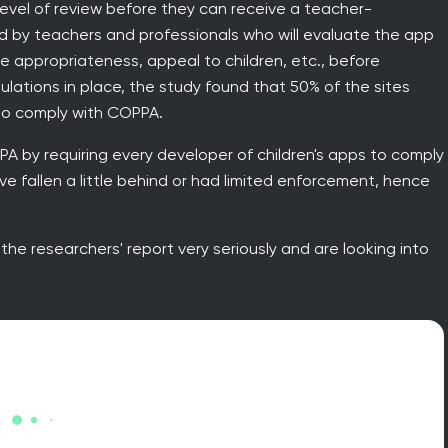
evel of review before they can receive a teacher-
 by teachers and professionals who will evaluate the app
e appropriateness, appeal to children, etc., before
egulations in place, the study found that 50% of the sites
to comply with COPPA.
 by requiring every developer of children's apps to comply
e fallen a little behind or had limited enforcement, hence
the researchers' report very seriously and are looking into