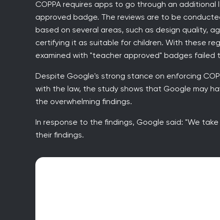
COPPA requires apps to go through an additional l
approved badge. The reviews are to be conducted
based on several areas, such as design quality, ag
certifying it as suitable for children. With these r
examined with "teacher approved" badges failed 
Despite Google's strong stance on enforcing COPPA
with the law, the study shows that Google may hav
the overwhelming findings.
In response to the findings, Google said: "We take 
their findings.