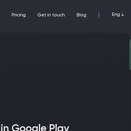
Eng
pricing
get in touch
blog