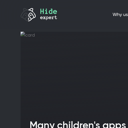
why us
Many children's apps in Google Play