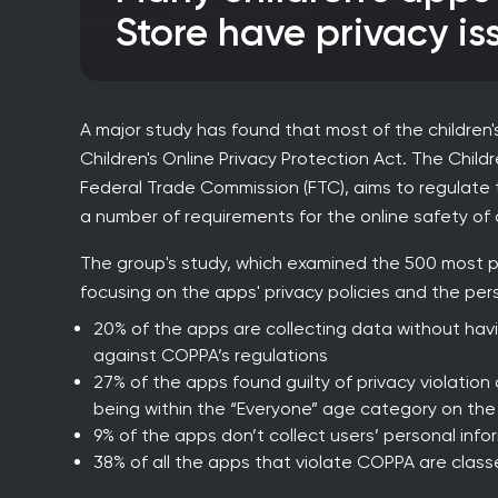
Store have privacy is
A major study has found that most of the children'
Children's Online Privacy Protection Act. The Child
Federal Trade Commission (FTC), aims to regulate 
a number of requirements for the online safety of 
The group's study, which examined the 500 most pop
focusing on the apps' privacy policies and the per
20% of the apps are collecting data without havin
against COPPA’s regulations
27% of the apps found guilty of privacy violation 
being within the “Everyone” age category on the
9% of the apps don’t collect users’ personal info
38% of all the apps that violate COPPA are class