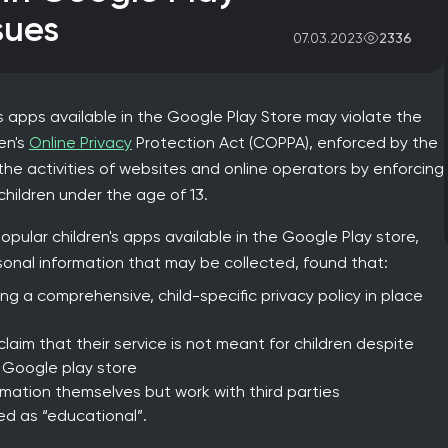
sues
2336
07.03.2023
s apps available in the Google Play Store may violate the
ren's
Online Privacy
Protection Act (COPPA), enforced by the
the activities of websites and online operators by enforcing
children under the age of 13.
ular children's apps available in the Google Play store,
sonal information that may be collected, found that:
g a comprehensive, child-specific privacy policy in place
claim that their service is not meant for children despite
 Google play store
rmation themselves but work with third parties
ed as “educational”.