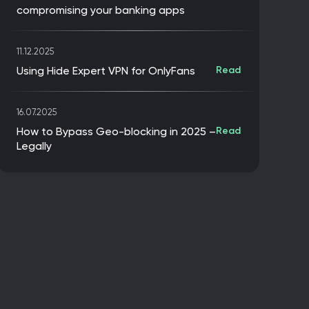
compromising your banking apps
11.12.2025
Using Hide Expert VPN for OnlyFans
Read
16.07.2025
How to Bypass Geo-blocking in 2025 –
Read
Legally