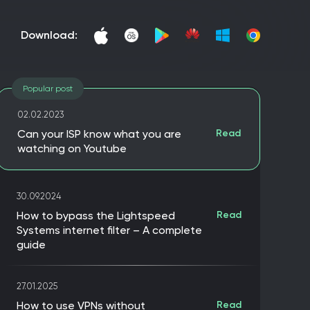
download:
Popular post
02.02.2023
Can your ISP know what you are
Read
watching on Youtube
30.09.2024
How to bypass the Lightspeed
Read
Systems internet filter – A complete
guide
27.01.2025
How to use VPNs without
Read