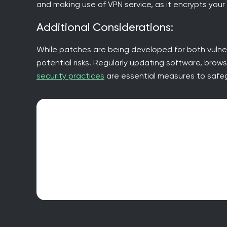
and making use of VPN service, as it encrypts your
Additional Considerations:
While patches are being developed for both vulner
potential risks. Regularly updating software, brow
security practices
are essential measures to safeg