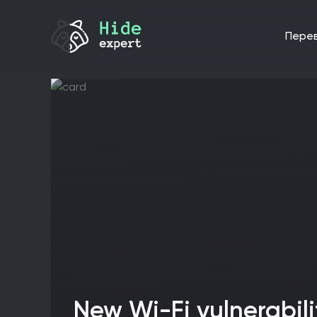
пере
New Wi-Fi vulnerabilities expose