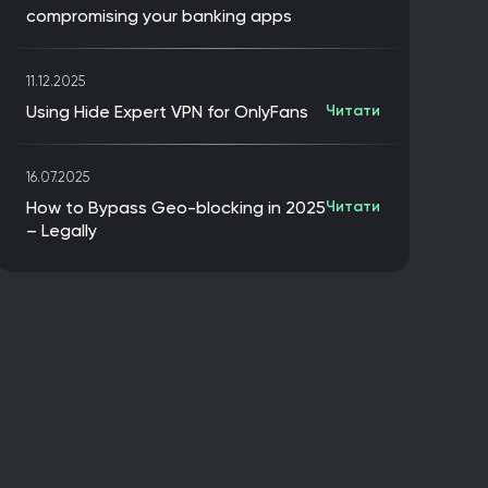
compromising your banking apps
11.12.2025
Using Hide Expert VPN for OnlyFans
Читати
16.07.2025
How to Bypass Geo-blocking in 2025
Читати
– Legally