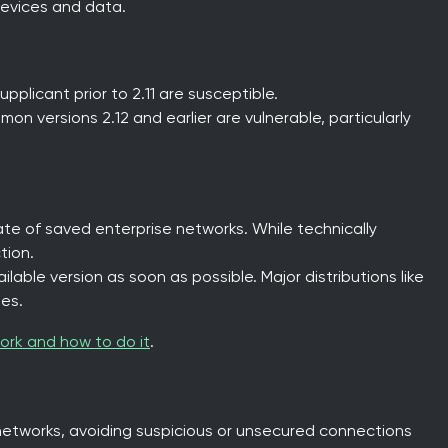
evices and data.
pplicant prior to 2.11 are susceptible.
mon versions 2.12 and earlier are vulnerable, particularly
ate of saved enterprise networks. While technically
tion.
lable version as soon as possible. Major distributions like
es.
ork and how to do it
.
networks, avoiding suspicious or unsecured connections