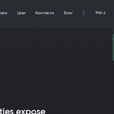
Укр
ваги
ціни
Контакти
Блог