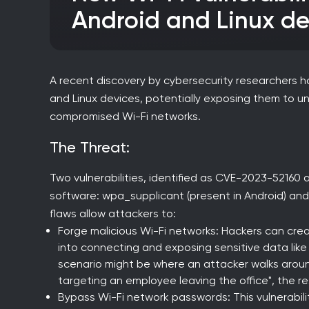
Android and Linux de
A recent discovery by cybersecurity researchers has
and Linux devices, potentially exposing them to 
compromised Wi-Fi networks.
The Threat:
Two vulnerabilities, identified as CVE-2023-52160
software: wpa_supplicant (present in Android) and 
flaws allow attackers to:
Forge malicious Wi-Fi networks: Hackers can crea
into connecting and exposing sensitive data like
scenario might be where an attacker walks aroun
targeting an employee leaving the office", the r
Bypass Wi-Fi network passwords: This vulnerabil