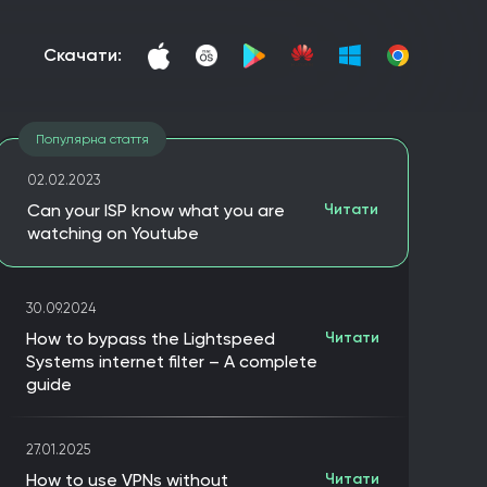
скачати:
Популярна стаття
02.02.2023
Can your ISP know what you are
Читати
watching on Youtube
30.09.2024
How to bypass the Lightspeed
Читати
Systems internet filter – A complete
guide
27.01.2025
How to use VPNs without
Читати