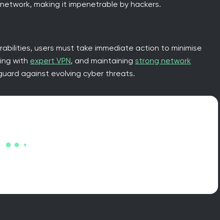
 network, making it impenetrable by hackers.
abilities, users must take immediate action to minimise
sing with
expert VPN
, and maintaining
strong network
uard against evolving cyber threats.