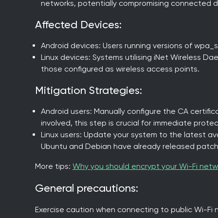
networks, potentially compromising connected d
Affected Devices:
Android devices: Users running versions of wpa_su
Linux devices: Systems utilising iNet Wireless Dae
those configured as wireless access points.
Mitigation Strategies:
Android users: Manually configure the CA certific
involved, this step is crucial for immediate protec
Linux users: Update your system to the latest avai
Ubuntu and Debian have already released patch
More tips:
Why you should encrypt your Wi-Fi netw
General precautions:
Exercise caution when connecting to public Wi-Fi 