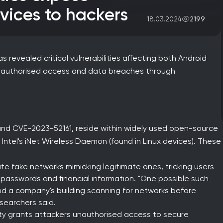
vices to hackers
2199
18.03.2024
 revealed critical vulnerabilities affecting both Android
unauthorised access and data breaches through
 and CVE-2023-52161, reside within widely used open-source
Intel's iNet Wireless Daemon (found in Linux devices). These
te fake networks mimicking legitimate ones, tricking users
 passwords and financial information. "One possible such
d a company's building scanning for networks before
esearchers said.
ity grants attackers unauthorised access to secure