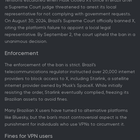
Tensions escalated when Musk closed X's office in Brazil after
a Supreme Court judge threatened to arrest its local
representative for not complying with government requests.
On August 30, 2024, Brazil’s Supreme Court officially banned X,
citing the platform’s failure to appoint a local legal
representative. By September 2, the court upheld the ban in a
unanimous decision.
Enforcement
The enforcement of the ban is strict. Brazil’s
telecommunications regulator instructed over 20,000 internet
providers to block access to X, including Starlink, a satellite
internet provider owned by Musk’s SpaceX. While initially
resisting the order, Starlink eventually complied, freezing its
Brazilian assets to avoid fines.
Many Brazilian X users have turned to alternative platforms
like Bluesky, but the ban’s most controversial aspect is the
punishment for individuals who use VPNs to circumvent it.
Fines for VPN users