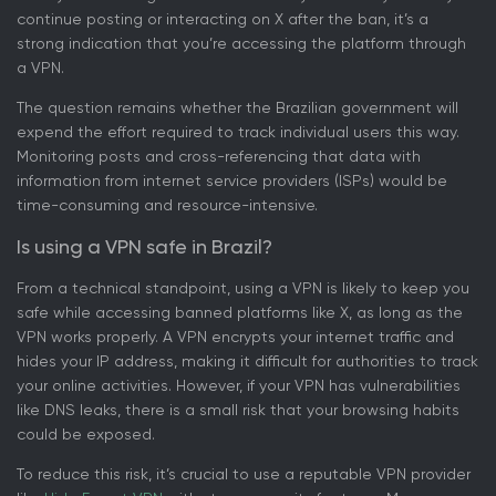
continue posting or interacting on X after the ban, it’s a
strong indication that you’re accessing the platform through
a VPN.
The question remains whether the Brazilian government will
expend the effort required to track individual users this way.
Monitoring posts and cross-referencing that data with
information from internet service providers (ISPs) would be
time-consuming and resource-intensive.
Is using a VPN safe in Brazil?
From a technical standpoint, using a VPN is likely to keep you
safe while accessing banned platforms like X, as long as the
VPN works properly. A VPN encrypts your internet traffic and
hides your IP address, making it difficult for authorities to track
your online activities. However, if your VPN has vulnerabilities
like DNS leaks, there is a small risk that your browsing habits
could be exposed.
To reduce this risk, it’s crucial to use a reputable VPN provider