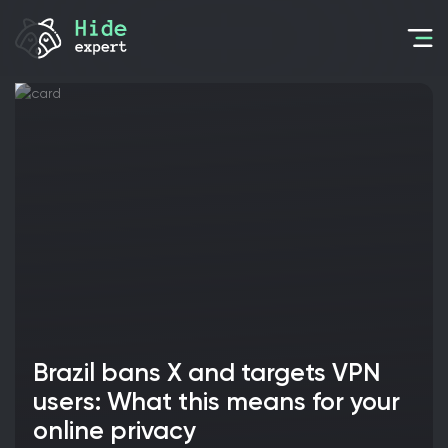
Brazil bans X and targets VPN
users: What this means for your
online privacy