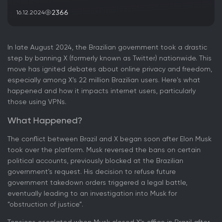
2366
16.12.2024
In late August 2024, the Brazilian government took a drastic
step by banning X (formerly known as Twitter) nationwide. This
move has ignited debates about online privacy and freedom,
especially among X’s 22 million Brazilian users. Here's what
happened and how it impacts internet users, particularly
those using VPNs.
What Happened?
The conflict between Brazil and X began soon after Elon Musk
took over the platform. Musk reversed the bans on certain
political accounts, previously blocked at the Brazilian
government's request. His decision to refuse future
government takedown orders triggered a legal battle,
eventually leading to an investigation into Musk for
“obstruction of justice”.