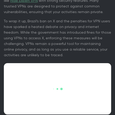
like
Hide Expert VPN
with strong security features. Many
trusted VPNs are designed to protect against common
vulnerabilities, ensuring that your activities remain private.
To wrap it up, Brazil’s ban on X and the penalties for VPN users
have sparked a heated debate on privacy and internet
freedom. While the government has introduced fines for those
using VPNs to access X, enforcing these measures will be
challenging. VPNs remain a powerful tool for maintaining
online privacy, and as long as you use a reliable service, your
activities are unlikely to be traced.