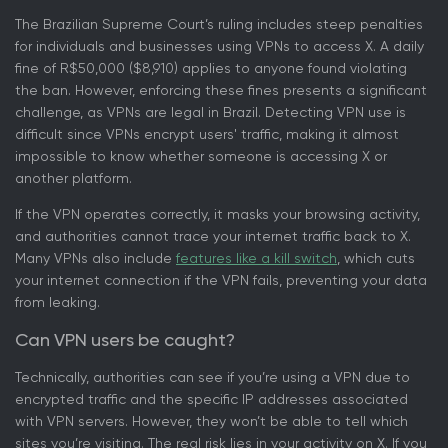
The Brazilian Supreme Court’s ruling includes steep penalties
for individuals and businesses using VPNs to access X. A daily
fine of R$50,000 ($8,910) applies to anyone found violating
the ban. However, enforcing these fines presents a significant
challenge, as VPNs are legal in Brazil. Detecting VPN use is
difficult since VPNs encrypt users' traffic, making it almost
impossible to know whether someone is accessing X or
another platform.
If the VPN operates correctly, it masks your browsing activity,
and authorities cannot trace your internet traffic back to X.
Many VPNs also include
features like a kill switch
, which cuts
your internet connection if the VPN fails, preventing your data
from leaking.
Can VPN users be caught?
Technically, authorities can see if you’re using a VPN due to
encrypted traffic and the specific IP addresses associated
with VPN servers. However, they won’t be able to tell which
sites you’re visiting. The real risk lies in your activity on X. If you