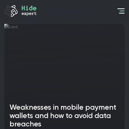
Weaknesses in mobile payment
wallets and how to avoid data
breaches