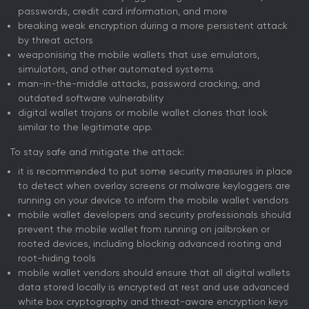
passwords, credit card information, and more
breaking weak encryption during a more persistent attack
by threat actors
weaponising the mobile wallets that use emulators,
simulators, and other automated systems
man-in-the-middle attacks, password cracking, and
outdated software vulnerability
digital wallet trojans or mobile wallet clones that look
similar to the legitimate app.
To stay safe and mitigate the attack:
it is recommended to put some security measures in place
to detect when overlay screens or malware keyloggers are
running on your device to inform the mobile wallet vendors
mobile wallet developers and security professionals should
prevent the mobile wallet from running on jailbroken or
rooted devices, including blocking advanced rooting and
root-hiding tools
mobile wallet vendors should ensure that all digital wallets
data stored locally is encrypted at rest and use advanced
white box cryptography and threat-aware encryption keys