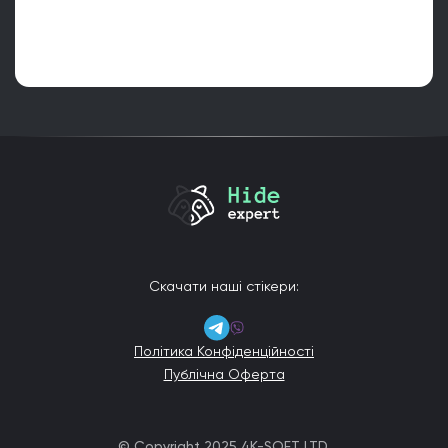
Скачати наші стікери:
Політика Конфіденційності
Публічна Оферта
© Copyright 2025 4K-SOFT LTD.