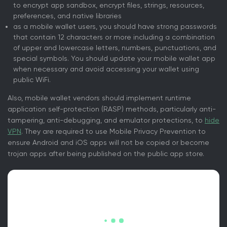
to encrypt app sandbox, encrypt files, strings, resources,
preferences, and native libraries
as a mobile wallet users, you should have strong passwords
that contain 12 characters or more including a combination
of upper and lowercase letters, numbers, punctuations, and
special symbols. You should update your mobile wallet app
when necessary and avoid accessing your wallet using
public WiFi.
Also, mobile wallet vendors should implement runtime
application self-protection (RASP) methods, particularly anti-
tampering, anti-debugging, and emulator protections, to
hide
VPN
. They are required to use Mobile Privacy Prevention to
ensure Android and iOS apps will not be copied or become
trojan apps after being published on the public app store.