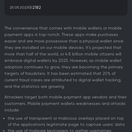
2182
25.05.2023
The convenience that comes with mobile wallets or mobile
payment apps is top-notch. These apps make purchases
easier and are more possessive than a physical wallet since
they are installed on our mobile devices. It's projected that
more than half of the world, or 4.8 billion mobile citizens will
embrace digital wallets by 2025. However, as mobile wallet
adoption continues to grow, they are becoming the primary
targets of fraudsters. It has been estimated that 20% of
current fraud cases are attributed to digital wallet hacking,
and the statistics are growing.
Attackers target both mobile payment app vendors and their
customers. Mobile payment wallets weaknesses and attacks
include:
the use of transparent or malicious overlays placed on top
of the application’s legitimate page to capture users’ data
the use of malware keyloggers to gather usernames,