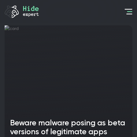
Beware malware posing as beta
versions of legitimate apps