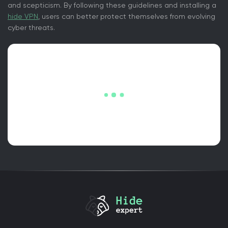
and scepticism. By following these guidelines and installing a
hide VPN
, users can better protect themselves from evolving
cyber threats.