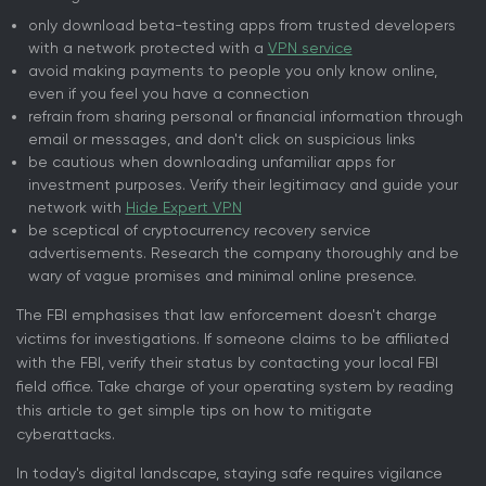
only download beta-testing apps from trusted developers
with a network protected with a
VPN service
avoid making payments to people you only know online,
even if you feel you have a connection
refrain from sharing personal or financial information through
email or messages, and don't click on suspicious links
be cautious when downloading unfamiliar apps for
investment purposes. Verify their legitimacy and guide your
network with
Hide Expert VPN
be sceptical of cryptocurrency recovery service
advertisements. Research the company thoroughly and be
wary of vague promises and minimal online presence.
The FBI emphasises that law enforcement doesn't charge
victims for investigations. If someone claims to be affiliated
with the FBI, verify their status by contacting your local FBI
field office. Take charge of your operating system by reading
this article to get simple tips on how to mitigate
cyberattacks.
In today's digital landscape, staying safe requires vigilance