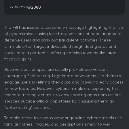
2080
29.08.2023
The FBI has issued a cautionary message highlighting the rise
of cybercriminals using fake beta versions of popular apps to
deceive users and carry out fraudulent activities. These
criminals often target individuals through dating sites and
social media platforms, offering enticing rewards like large
financial gains.
Beta versions of apps are usually pre-release versions
undergoing final testing. Legitimate developers use them to
engage users in refining their apps and providing early access
to new features. However, cybercriminals are exploiting this
concept, tricking victims into downloading apps from unsafe
sources outside official app stores by disguising them as
"beta-testing" versions.
To make these fake apps appear genuine, cybercriminals use
familiar names, images, and descriptions similar to well-