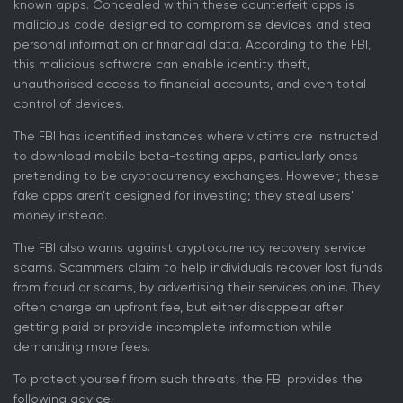
known apps. Concealed within these counterfeit apps is
malicious code designed to compromise devices and steal
personal information or financial data. According to the FBI,
this malicious software can enable identity theft,
unauthorised access to financial accounts, and even total
control of devices.
The FBI has identified instances where victims are instructed
to download mobile beta-testing apps, particularly ones
pretending to be cryptocurrency exchanges. However, these
fake apps aren't designed for investing; they steal users'
money instead.
The FBI also warns against cryptocurrency recovery service
scams. Scammers claim to help individuals recover lost funds
from fraud or scams, by advertising their services online. They
often charge an upfront fee, but either disappear after
getting paid or provide incomplete information while
demanding more fees.
To protect yourself from such threats, the FBI provides the
following advice: