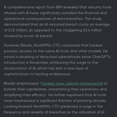
A comprehensive report from IBM revealed that security tools
infused with AI have significantly curtailed the financial and
operational consequences of data breaches. The study
demonstrated that an AI-assisted breach costs an average
of £1.8 million, as opposed to the staggering £3.4 million
incurred by a non-AI breach.
However, Briedis, NordVPN's CTO, cautioned that hackers
possess access to the same AI tools and other models. He
noted a doubling of detected cyberattacks since ChatGPT's
introduction in November, attributing this surge to the
incorporation of AI, which has lent a new layer of
sophistication to hacking endeavours.
Briedis emphasised: "
Hackers have adeptly harnessed AI
to
bolster their capabilities, streamlining their operations and
amplifying their efficacy". He further explained that AI tools
have mechanised a significant fraction of phishing attacks.
Looking forward, NordVPN's CTO predicted a surge in the
frequency and severity of breaches as the utilisation of AI