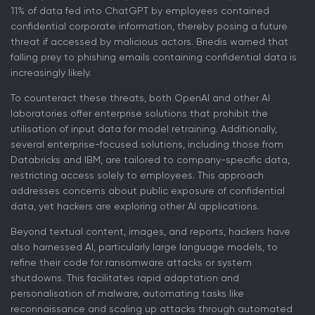
11% of data fed into ChatGPT by employees contained
confidential corporate information, thereby posing a future
threat if accessed by malicious actors. Briedis warned that
falling prey to phishing emails containing confidential data is
increasingly likely.
To counteract these threats, both OpenAI and other AI
laboratories offer enterprise solutions that prohibit the
utilisation of input data for model retraining. Additionally,
several enterprise-focused solutions, including those from
Databricks and IBM, are tailored to company-specific data,
restricting access solely to employees. This approach
addresses concerns about public exposure of confidential
data, yet hackers are exploring other AI applications.
Beyond textual content, images, and reports, hackers have
also harnessed AI, particularly large language models, to
refine their code for ransomware attacks or system
shutdowns. This facilitates rapid adaptation and
personalisation of malware, automating tasks like
reconnaissance and scaling up attacks through automated