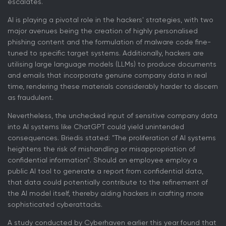
escalates.
AI is playing a pivotal role in the hackers' strategies, with two
major avenues being the creation of highly personalised
phishing content and the formulation of malware code fine-
tuned to specific target systems. Additionally, hackers are
utilising large language models (LLMs) to produce documents
and emails that incorporate genuine company data in real
time, rendering these materials considerably harder to discern
as fraudulent.
Nevertheless, the unchecked input of sensitive company data
into AI systems like ChatGPT could yield unintended
consequences. Briedis stated: "The proliferation of AI systems
heightens the risk of mishandling or misappropriation of
confidential information". Should an employee employ a
public AI tool to generate a report from confidential data,
that data could potentially contribute to the refinement of
the AI model itself, thereby aiding hackers in crafting more
sophisticated cyberattacks.
A study conducted by Cyberhaven earlier this year found that