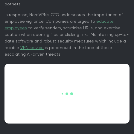
botnets.
In response, NordVPN's CTO underscores the importance of
employee vigilance. Companies are urged to
educate
employees
to verify senders, scrutinise URLs, and exercise
caution when opening files or clicking links. Maintaining up-to-
date software and robust security measures which include a
reliable
VPN service
is paramount in the face of these
escalating AI-driven threats.