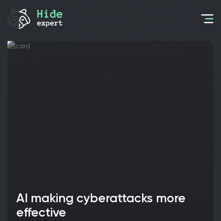
AI making cyberattacks more
effective