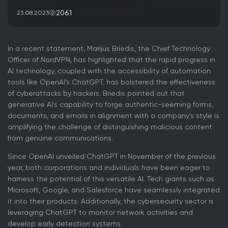
2061
23.08.2023
In a recent statement, Marijus Briedis, the Chief Technology
Officer of NordVPN, has highlighted that the rapid progress in
AI technology, coupled with the accessibility of automation
tools like OpenAI's ChatGPT, has bolstered the effectiveness
of cyberattacks by hackers. Briedis pointed out that
generative AI's capability to forge authentic-seeming forms,
documents, and emails in alignment with a company's style is
amplifying the challenge of distinguishing malicious content
from genuine communications.
Since OpenAI unveiled ChatGPT in November of the previous
year, both corporations and individuals have been eager to
harness the potential of this versatile AI. Tech giants such as
Microsoft, Google, and Salesforce have seamlessly integrated
it into their products. Additionally, the cybersecurity sector is
leveraging ChatGPT to monitor network activities and
develop early detection systems.