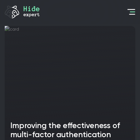
Improving the effectiveness of
multi-factor authentication