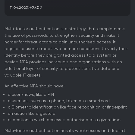
2502
11.04.2023
Multi-factor authentication is a strategy that complements
the use of passwords to strengthen security and make it
harder for threat actors to gain unauthorised access. It
requires a user to meet two or more conditions to verify their
identity before they are granted access to a system or
device. MFA provides individuals and organisations with an
additional layer of security to protect sensitive data and
valuable IT assets.
An effective MFA should have:
a user knows, like a PIN
a user has, such as a phone, token on a smartcard
a Biometric identification like face recognition or fingerprint
an action like a gesture
a location in which access is authorised at a given time.
Multi-factor authentication has its weaknesses and doesn't