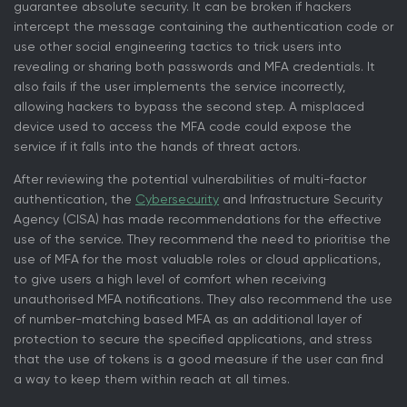
guarantee absolute security. It can be broken if hackers
intercept the message containing the authentication code or
use other social engineering tactics to trick users into
revealing or sharing both passwords and MFA credentials. It
also fails if the user implements the service incorrectly,
allowing hackers to bypass the second step. A misplaced
device used to access the MFA code could expose the
service if it falls into the hands of threat actors.
After reviewing the potential vulnerabilities of multi-factor
authentication, the
Cybersecurity
and Infrastructure Security
Agency (CISA) has made recommendations for the effective
use of the service. They recommend the need to prioritise the
use of MFA for the most valuable roles or cloud applications,
to give users a high level of comfort when receiving
unauthorised MFA notifications. They also recommend the use
of number-matching based MFA as an additional layer of
protection to secure the specified applications, and stress
that the use of tokens is a good measure if the user can find
a way to keep them within reach at all times.