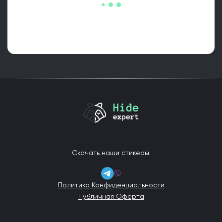
Скачать наши стикеры:
Политика Конфиденциальности
Публичная Оферта