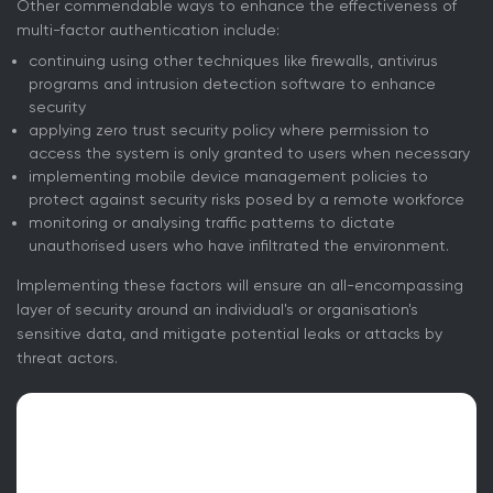
Other commendable ways to enhance the effectiveness of
multi-factor authentication include:
continuing using other techniques like firewalls, antivirus
programs and intrusion detection software to enhance
security
applying zero trust security policy where permission to
access the system is only granted to users when necessary
implementing mobile device management policies to
protect against security risks posed by a remote workforce
monitoring or analysing traffic patterns to dictate
unauthorised users who have infiltrated the environment.
Implementing these factors will ensure an all-encompassing
layer of security around an individual's or organisation's
sensitive data, and mitigate potential leaks or attacks by
threat actors.