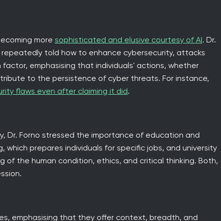
 becoming more
sophisticated and elusive courtesy of AI
. Dr.
 repeatedly told how to enhance cybersecurity, attacks
 factor, emphasising that individuals' actions, whether
tribute to the persistence of cyber threats. For instance,
rity flaws even after claiming it did
.
, Dr. Forno stressed the importance of education and
, which prepares individuals for specific jobs, and university
of the human condition, ethics, and critical thinking. Both,
ssion.
es, emphasising that they offer context, breadth, and