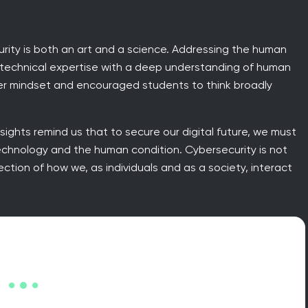
urity is both an art and a science. Addressing the human
s technical expertise with a deep understanding of human
er mindset and encouraged students to think broadly
insights remind us that to secure our digital future, we must
echnology and the human condition. Cybersecurity is not
ection of how we, as individuals and as a society, interact