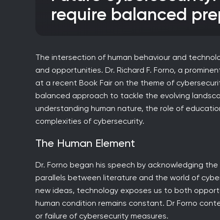
require balanced pre
The intersection of human behaviour and technolo
and opportunities. Dr. Richard F. Forno, a prominen
at a recent Book Fair on the theme of cybersecurit
balanced approach to tackle the evolving landsca
understanding human nature, the role of education
complexities of cybersecurity.
The Human Element
Dr. Forno began his speech by acknowledging the p
parallels between literature and the world of cybe
new ideas, technology exposes us to both opportun
human condition remains constant. Dr Forno con
or failure of cybersecurity measures.