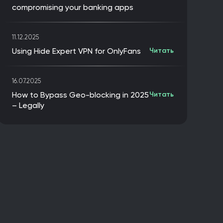
compromising your banking apps
11.12.2025
Using Hide Expert VPN for OnlyFans
Читать
16.07.2025
How to Bypass Geo-blocking in 2025
Читать
– Legally