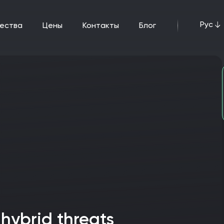
Рус
щества
цены
Контакты
Блог