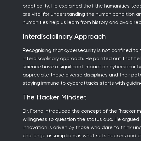
practicality. He explained that the humanities teach
are vital for understanding the human condition a
humanities help us learn from history and avoid re
Interdisciplinary Approach
Recognising that cybersecurity is not confined to
interdisciplinary approach. He pointed out that fi
science have a significant impact on cybersecurity
appreciate these diverse disciplines and their po
staying immune to cyberattacks starts with guiding
The Hacker Mindset
Dr. Forno introduced the concept of the "hacker mi
willingness to question the status quo. He argued t
innovation is driven by those who dare to think unc
challenge assumptions is what sets hackers and cy