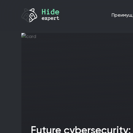
преиму
Future cybersecurity: hybrid threats