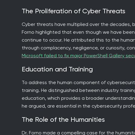
The Proliferation of Cyber Threats
Cyber threats have multiplied over the decades,
Forno highlighted that even though we have been
continue to occur. He attributed this to the human
through complacency, negligence, or curiosity, con
Microsoft failed to fix major PowerShell Gallery secu
Education and Training
To address the human component of cybersecurity
training. He distinguished between industry training
education, which provides a broader understanding 
he argued, are essential in the cybersecurity profe
The Role of the Humanities
Dr. Forno made a compelling case for the humaniti