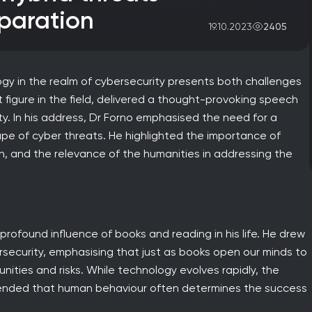
paration
2405
19.10.2023
gy in the realm of cybersecurity presents both challenges
t figure in the field, delivered a thought-provoking speech
y. In his address, Dr Forno emphasised the need for a
pe of cyber threats. He highlighted the importance of
, and the relevance of the humanities in addressing the
rofound influence of books and reading in his life. He drew
rsecurity, emphasising that just as books open our minds to
ities and risks. While technology evolves rapidly, the
tended that human behaviour often determines the success