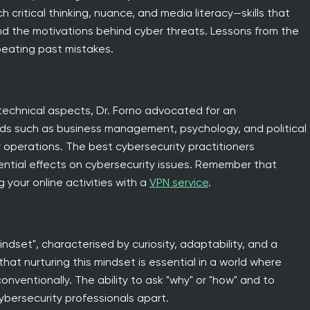
 critical thinking, nuance, and media literacy—skills that
nd the motivations behind cyber threats. Lessons from the
peating past mistakes.
 technical aspects, Dr. Forno advocated for an
elds such as business management, psychology, and political
 operations. The best cybersecurity practitioners
tential effects on cybersecurity issues. Remember that
 your online activities with a
VPN service
.
ndset", characterised by curiosity, adaptability, and a
hat nurturing this mindset is essential in a world where
onventionally. The ability to ask "why" or "how" and to
bersecurity professionals apart.