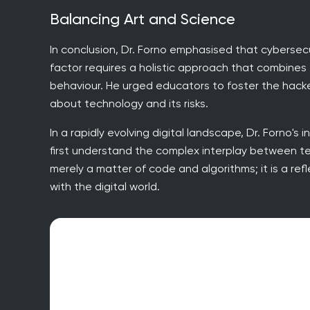
Balancing Art and Science
In conclusion, Dr. Forno emphasised that cybersec
factor requires a holistic approach that combine
behaviour. He urged educators to foster the hack
about technology and its risks.
In a rapidly evolving digital landscape, Dr. Forno's 
first understand the complex interplay between t
merely a matter of code and algorithms; it is a refl
with the digital world.