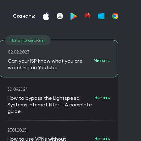
скачать:
Популярная статья
02.02.2023
Can your ISP know what you are
Читать
watching on Youtube
30.09.2024
How to bypass the Lightspeed
Читать
Systems internet filter – A complete
guide
27.01.2025
How to use VPNs without
Читать