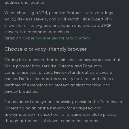
address and location.
When choosing a VPN, prioritise features like a zero-logs
policy, diskless servers, and a kill switch. Hide Expert VPN,
known for military-grade encryption and dedicated P2P
servers, is a recommended choice.
Read on:
Cyber hygiene key for public safety
.
Choose a privacy-friendly browser
Opting for a browser that prioritises user privacy is essential.
While popular browsers like Chrome and Edge may
compromise your privacy, Firefox stands out as a secure
choice. Firefox incorporates security features and offers a
plethora of extensions to protect against tracking and
privacy breaches.
For advanced anonymous browsing, consider the Tor browser.
Operating on an online network for encrypted and
anonymous communication, Tor ensures complete privacy,
though at the cost of slower connection speeds.