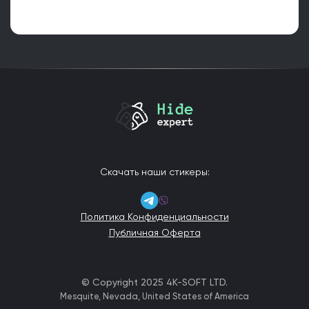
Скачать наши стикеры:
Политика Конфиденциальности
Публичная Оферта
© Copyright 2025 4K-SOFT LTD.
Mesquite, Nevada, United States of America