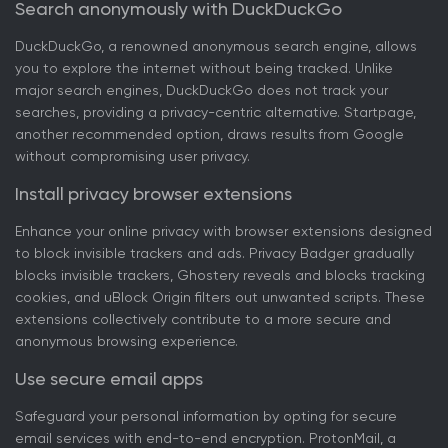
Search anonymously with DuckDuckGo
DuckDuckGo, a renowned anonymous search engine, allows
you to explore the internet without being tracked. Unlike
major search engines, DuckDuckGo does not track your
searches, providing a privacy-centric alternative. Startpage,
another recommended option, draws results from Google
without compromising user privacy.
Install privacy browser extensions
Enhance your online privacy with browser extensions designed
to block invisible trackers and ads. Privacy Badger gradually
blocks invisible trackers, Ghostery reveals and blocks tracking
cookies, and uBlock Origin filters out unwanted scripts. These
extensions collectively contribute to a more secure and
anonymous browsing experience.
Use secure email apps
Safeguard your personal information by opting for secure
email services with end-to-end encryption. ProtonMail, a