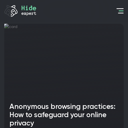
Anonymous browsing practices:
How to safeguard your online
privacy