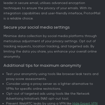
leader in secure email, utilises advanced encryption
techniques to ensure the privacy of your emails. With its
integration capabilities and user-friendly interface, ProtonMail
is a reliable choice.
Secure your social media settings
Minimise data collection by social media platforms through
meticulous adjustment of your privacy settings. Opt out of
tracking requests, location tracking, and targeted ads. By
limiting the data you share, you enhance your overall online
anonymity.
Additional tips for maximum anonymity
Test your anonymity using tools like browser leak tests and
proxy score assessments.
Consider using a proxy server as a lighter alternative to
VPNs for specific online restrictions.
Opt-out of targeted ads using tools like the Network
Advertising Initiative’s (NAI) opt-out tool.
Prevent WebRTC leaks by using a VPN like
Hide Expert VPN