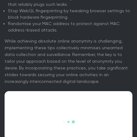
that reliably plugs such leaks.
Stop WebGL fingerprinting by tweaking browser settings to
block hardware fingerprinting.
Randomise your MAC address to protect against MAC
address-based attacks.
While achieving absolute online anonymity is challenging,
implementing these tips collectively minimises unwanted
data collection and surveillance. Remember, the key is to
tailor your approach based on the level of anonymity you
desire. By incorporating these practices, you take significant
strides towards securing your online activities in an
increasingly interconnected digital landscape.