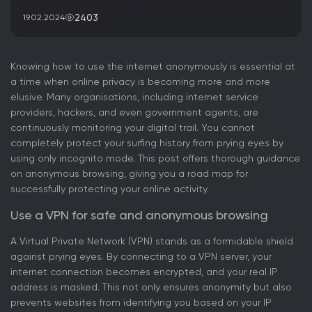
2403
19.02.2024
Knowing how to use the internet anonymously is essential at
a time when online privacy is becoming more and more
elusive. Many organisations, including internet service
providers, hackers, and even government agents, are
continuously monitoring your digital trail. You cannot
completely protect your surfing history from prying eyes by
using only incognito mode. This post offers thorough guidance
on anonymous browsing, giving you a road map for
successfully protecting your online activity.
Use a VPN for safe and anonymous browsing
A Virtual Private Network (VPN) stands as a formidable shield
against prying eyes. By connecting to a VPN server, your
internet connection becomes encrypted, and your real IP
address is masked. This not only ensures anonymity but also
prevents websites from identifying you based on your IP