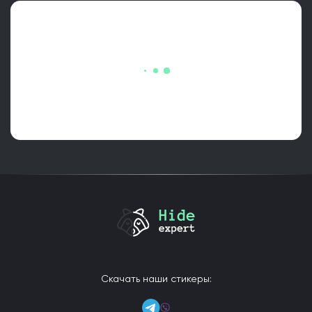
Скачать наши стикеры: