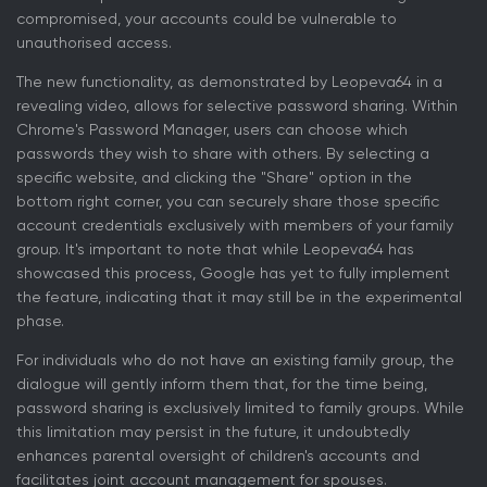
compromised, your accounts could be vulnerable to
unauthorised access.
The new functionality, as demonstrated by Leopeva64 in a
revealing video, allows for selective password sharing. Within
Chrome's Password Manager, users can choose which
passwords they wish to share with others. By selecting a
specific website, and clicking the "Share" option in the
bottom right corner, you can securely share those specific
account credentials exclusively with members of your family
group. It's important to note that while Leopeva64 has
showcased this process, Google has yet to fully implement
the feature, indicating that it may still be in the experimental
phase.
For individuals who do not have an existing family group, the
dialogue will gently inform them that, for the time being,
password sharing is exclusively limited to family groups. While
this limitation may persist in the future, it undoubtedly
enhances parental oversight of children's accounts and
facilitates joint account management for spouses.