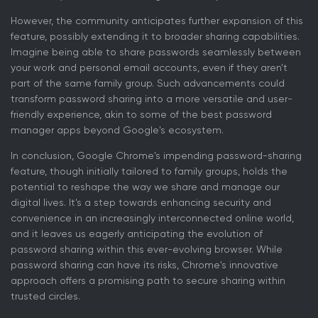
However, the community anticipates further expansion of this
feature, possibly extending it to broader sharing capabilities.
Imagine being able to share passwords seamlessly between
your work and personal email accounts, even if they aren't
part of the same family group. Such advancements could
transform password sharing into a more versatile and user-
friendly experience, akin to some of the best password
manager apps beyond Google's ecosystem.
In conclusion, Google Chrome's impending password-sharing
feature, though initially tailored to family groups, holds the
potential to reshape the way we share and manage our
digital lives. It's a step towards enhancing security and
convenience in an increasingly interconnected online world,
and it leaves us eagerly anticipating the evolution of
password sharing within this ever-evolving browser. While
password sharing can have its risks, Chrome's innovative
approach offers a promising path to secure sharing within
trusted circles.