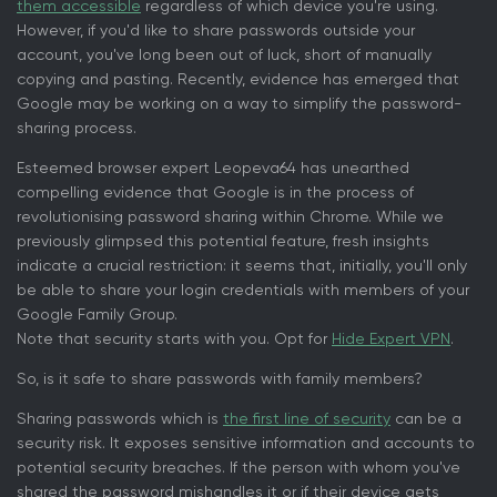
them accessible
regardless of which device you're using.
However, if you'd like to share passwords outside your
account, you've long been out of luck, short of manually
copying and pasting. Recently, evidence has emerged that
Google may be working on a way to simplify the password-
sharing process.
Esteemed browser expert Leopeva64 has unearthed
compelling evidence that Google is in the process of
revolutionising password sharing within Chrome. While we
previously glimpsed this potential feature, fresh insights
indicate a crucial restriction: it seems that, initially, you'll only
be able to share your login credentials with members of your
Google Family Group.
Note that security starts with you. Opt for
Hide Expert VPN
.
So, is it safe to share passwords with family members?
Sharing passwords which is
the first line of security
can be a
security risk. It exposes sensitive information and accounts to
potential security breaches. If the person with whom you've
shared the password mishandles it or if their device gets