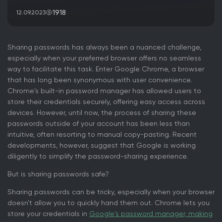
1918
12.09.2023
Sharing passwords has always been a nuanced challenge,
especially when your preferred browser offers no seamless
way to facilitate this task. Enter Google Chrome, a browser
that has long been synonymous with user convenience.
Chrome's built-in password manager has allowed users to
store their credentials securely, offering easy access across
devices. However, until now, the process of sharing these
passwords outside of your account has been less than
intuitive, often resorting to manual copy-pasting. Recent
developments, however, suggest that Google is working
diligently to simplify the password-sharing experience.
But is sharing passwords safe?
Sharing passwords can be tricky, especially when your browser
doesn't allow you to quickly hand them out. Chrome lets you
store your credentials in
Google's password manager, making