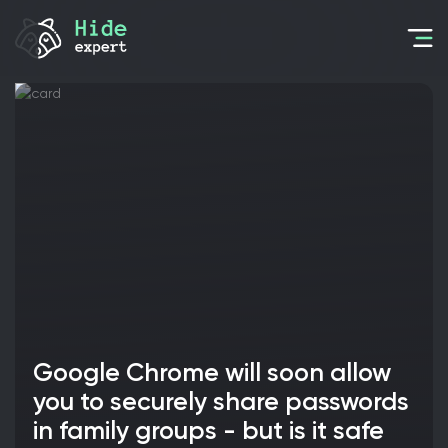
Google Chrome will soon allow
you to securely share passwords
in family groups - but is it safe