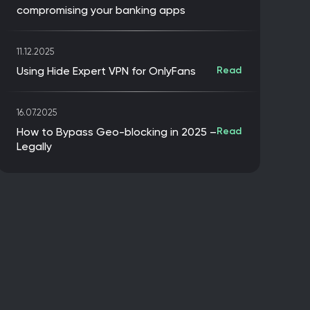
compromising your banking apps
11.12.2025
Using Hide Expert VPN for OnlyFans
Read
16.07.2025
How to Bypass Geo-blocking in 2025 –
Read
Legally