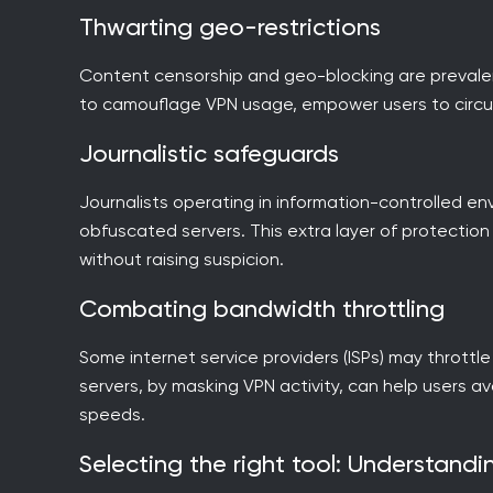
Thwarting geo-restrictions
Content censorship and geo-blocking are prevalent 
to camouflage VPN usage, empower users to circum
Journalistic safeguards
Journalists operating in information-controlled en
obfuscated servers. This extra layer of protectio
without raising suspicion.
Combating bandwidth throttling
Some internet service providers (ISPs) may throt
servers, by masking VPN activity, can help users a
speeds.
Selecting the right tool: Understand