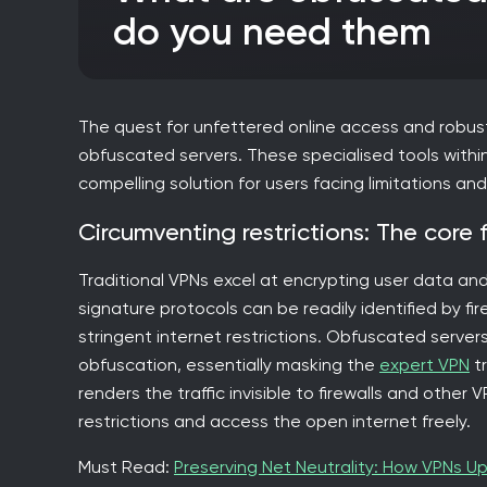
do you need them
The quest for unfettered online access and robust
obfuscated servers. These specialised tools within
compelling solution for users facing limitations a
Circumventing restrictions: The core 
Traditional VPNs excel at encrypting user data and 
signature protocols can be readily identified by fir
stringent internet restrictions. Obfuscated server
obfuscation, essentially masking the
expert VPN
tr
renders the traffic invisible to firewalls and othe
restrictions and access the open internet freely.
Must Read:
Preserving Net Neutrality: How VPNs Up