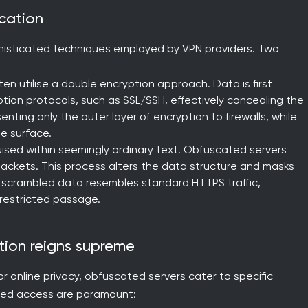
scation
phisticated techniques employed by VPN providers. Two
en utilise a double encryption approach. Data is first
ption protocols, such as SSL/SSH, effectively concealing the
nting only the outer layer of encryption to firewalls, while
e surface.
sed within seemingly ordinary text. Obfuscated servers
packets. This process alters the data structure and masks
The scrambled data resembles standard HTTPS traffic,
nrestricted passage.
tion reigns supreme
or online privacy, obfuscated servers cater to specific
red access are paramount: