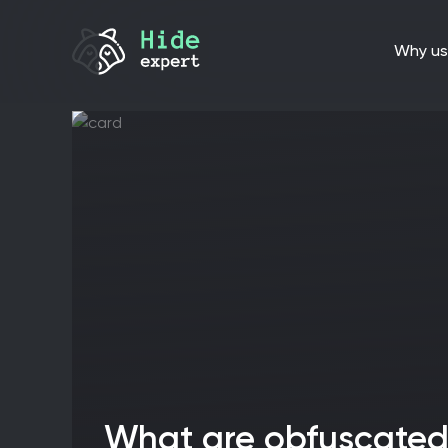
why us
What are obfuscated servers, and why