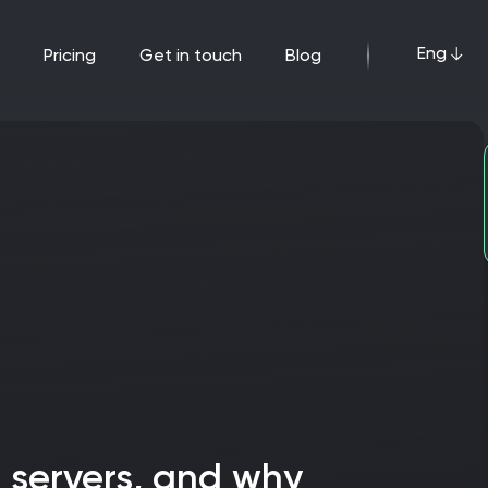
Eng
pricing
get in touch
blog