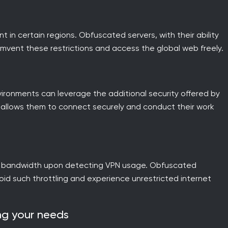
in certain regions. Obfuscated servers, with their ability
vent these restrictions and access the global web freely.
vironments can leverage the additional security offered by
n allows them to connect securely and conduct their work
tle bandwidth upon detecting VPN usage. Obfuscated
void such throttling and experience unrestricted internet
ing your needs