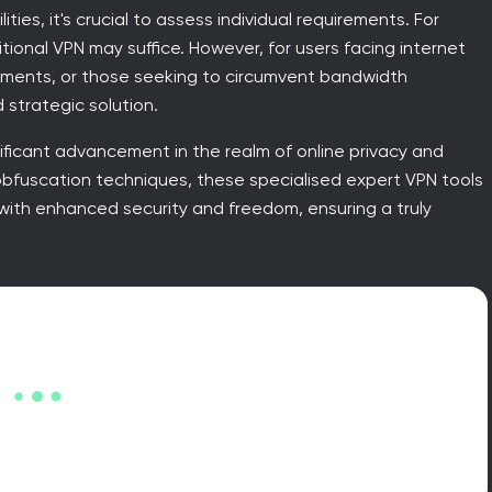
ies, it's crucial to assess individual requirements. For
tional VPN may suffice. However, for users facing internet
ronments, or those seeking to circumvent bandwidth
 strategic solution.
ificant advancement in the realm of online privacy and
obfuscation techniques, these specialised expert VPN tools
with enhanced security and freedom, ensuring a truly