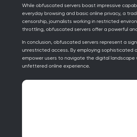
While obfuscated servers boast impressive capabilit
everyday browsing and basic online privacy, a tradi
censorship, journalists working in restricted envi
throttling, obfuscated servers offer a powerful and
In conclusion, obfuscated servers represent a sign
unrestricted access. By employing sophisticated 
empower users to navigate the digital landscape 
unfettered online experience.