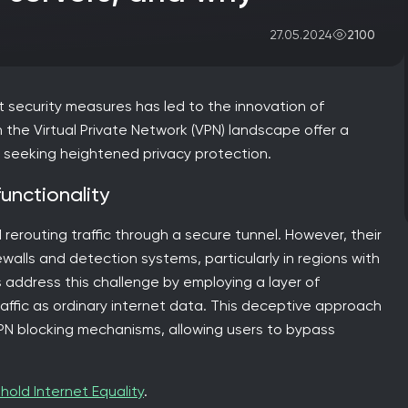
2100
27.05.2024
 security measures has led to the innovation of
 the Virtual Private Network (VPN) landscape offer a
nd seeking heightened privacy protection.
functionality
rerouting traffic through a secure tunnel. However, their
ewalls and detection systems, particularly in regions with
s address this challenge by employing a layer of
affic as ordinary internet data. This deceptive approach
r VPN blocking mechanisms, allowing users to bypass
hold Internet Equality
.