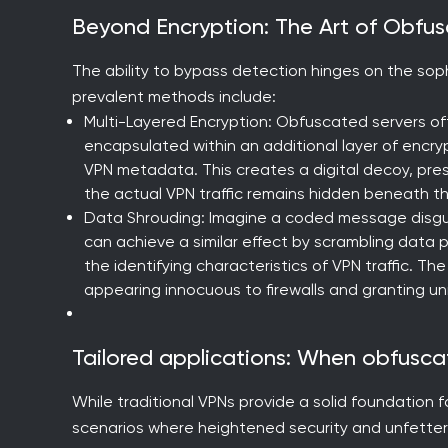
Beyond Encryption: The Art of Obfu
The ability to bypass detection hinges on the so
prevalent methods include:
Multi-Layered Encryption: Obfuscated servers oft
encapsulated within an additional layer of encry
VPN metadata. This creates a digital decoy, prese
the actual VPN traffic remains hidden beneath th
Data Shrouding: Imagine a coded message disgui
can achieve a similar effect by scrambling data 
the identifying characteristics of VPN traffic. 
appearing innocuous to firewalls and granting u
Tailored applications: When obfusca
While traditional VPNs provide a solid foundation f
scenarios where heightened security and unfette