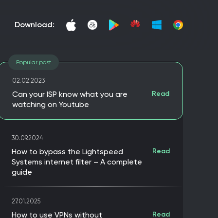
download:
Popular post
02.02.2023
Can your ISP know what you are
Read
watching on Youtube
30.09.2024
How to bypass the Lightspeed
Read
Systems internet filter – A complete
guide
27.01.2025
How to use VPNs without
Read