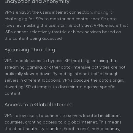
Encryption and Anonymity
VPNs encrypt the user's internet connection, making it
challenging for ISPs to monitor and control specific data
flows. By masking the user's online activities, VPNs ensure that
ISPs cannot selectively throttle or block services based on
the content being accessed.
Bypassing Throttling
VPNs enable users to bypass ISP throttling, ensuring that
streaming, gaming, or other data-intensive activities are not
artificially slowed down. By routing internet traffic through
servers in different locations, VPNs obscure the data's origin,
thwarting ISP attempts to discriminate against specific
content.
Access to a Global Internet
VPNs allow users to connect to servers located in different
countries, granting access to a global internet. This means
that if net neutrality is under threat in one's home country,