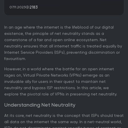
2183
07.11.2023
In an age where the internet is the lifeblood of our digital
existence, the principle of net neutrality stands as a
cornerstone of a fair and open online ecosystem. Net
neutrality ensures that all internet traffic is treated equally by
Internet Service Providers (ISPs), preventing discrimination or
favouritism.
However, in a world where the battle for an open internet
rages on, Virtual Private Networks (VPNs) emerge as an
invaluable ally for users in their quest to maintain net
neutrality and bypass ISP restrictions. In this article, we
explore the pivotal role of VPNs in preserving net neutrality.
Understanding Net Neutrality
At its core, net neutrality is the concept that ISPs should treat
all data on the internet the same way. In a net-neutral world,