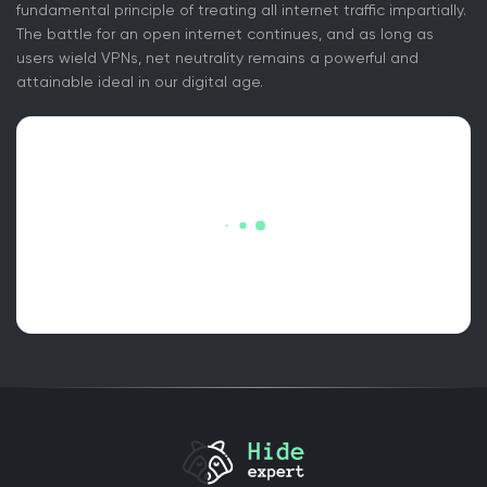
fundamental principle of treating all internet traffic impartially.
The battle for an open internet continues, and as long as
users wield VPNs, net neutrality remains a powerful and
attainable ideal in our digital age.