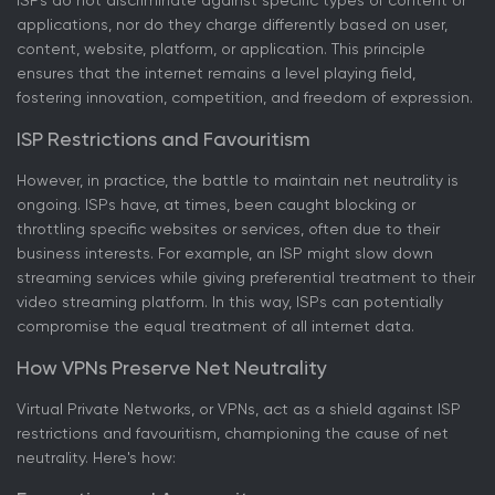
ISPs do not discriminate against specific types of content or
applications, nor do they charge differently based on user,
content, website, platform, or application. This principle
ensures that the internet remains a level playing field,
fostering innovation, competition, and freedom of expression.
ISP Restrictions and Favouritism
However, in practice, the battle to maintain net neutrality is
ongoing. ISPs have, at times, been caught blocking or
throttling specific websites or services, often due to their
business interests. For example, an ISP might slow down
streaming services while giving preferential treatment to their
video streaming platform. In this way, ISPs can potentially
compromise the equal treatment of all internet data.
How VPNs Preserve Net Neutrality
Virtual Private Networks, or VPNs, act as a shield against ISP
restrictions and favouritism, championing the cause of net
neutrality. Here's how: