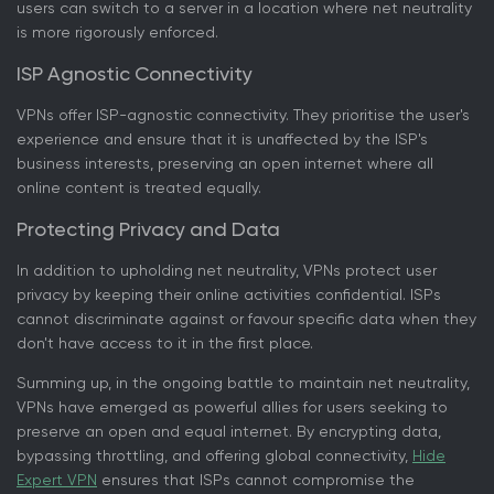
users can switch to a server in a location where net neutrality
is more rigorously enforced.
ISP Agnostic Connectivity
VPNs offer ISP-agnostic connectivity. They prioritise the user's
experience and ensure that it is unaffected by the ISP's
business interests, preserving an open internet where all
online content is treated equally.
Protecting Privacy and Data
In addition to upholding net neutrality, VPNs protect user
privacy by keeping their online activities confidential. ISPs
cannot discriminate against or favour specific data when they
don't have access to it in the first place.
Summing up, in the ongoing battle to maintain net neutrality,
VPNs have emerged as powerful allies for users seeking to
preserve an open and equal internet. By encrypting data,
bypassing throttling, and offering global connectivity,
Hide
Expert VPN
ensures that ISPs cannot compromise the