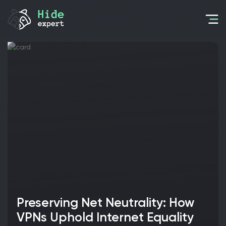
Preserving Net Neutrality: How
VPNs Uphold Internet Equality