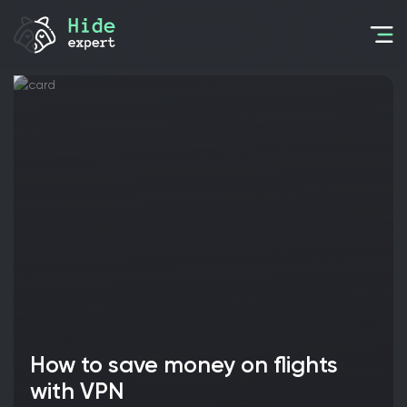
How to save money on flights
with VPN