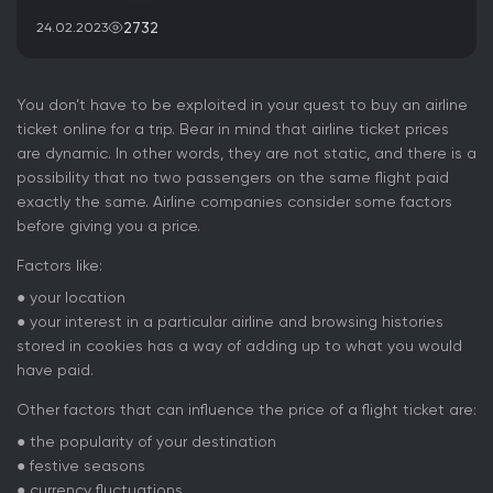
2732
24.02.2023
You don’t have to be exploited in your quest to buy an airline
ticket online for a trip. Bear in mind that airline ticket prices
are dynamic. In other words, they are not static, and there is a
possibility that no two passengers on the same flight paid
exactly the same. Airline companies consider some factors
before giving you a price.
Factors like:
● your location
● your interest in a particular airline and browsing histories
stored in cookies has a way of adding up to what you would
have paid.
Other factors that can influence the price of a flight ticket are:
● the popularity of your destination
● festive seasons
● currency fluctuations