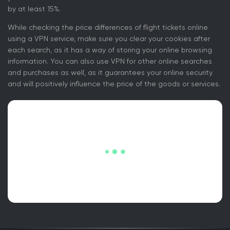
by at least 15%.
While checking the price differences of flight tickets online
using a VPN service, make sure you clear your cookies after
each search, as it has a way of storing your online browsing
information. You can also use VPN for other online searches
and purchases as well, as it guarantees your online security
and will positively influence the price of the goods or services.