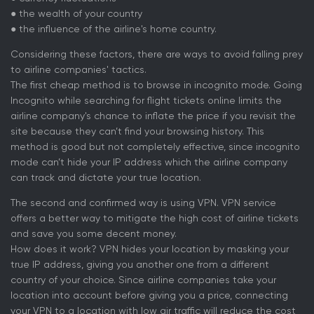
● the wealth of your country
● the influence of the airline's home country.
Considering these factors, there are ways to avoid falling prey
to airline companies' tactics.
The first cheap method is to browse in incognito mode. Going
Incognito while searching for flight tickets online limits the
airline company's chance to inflate the price if you revisit the
site because they can’t find your browsing history. This
method is good but not completely effective, since incognito
mode can’t hide your IP address which the airline company
can track and dictate your true location.
The second and confirmed way is using VPN. VPN service
offers a better way to mitigate the high cost of airline tickets
and save you some decent money.
How does it work? VPN hides your location by masking your
true IP address, giving you another one from a different
country of your choice. Since airline companies take your
location into account before giving you a price, connecting
your VPN to a location with low air traffic will reduce the cost