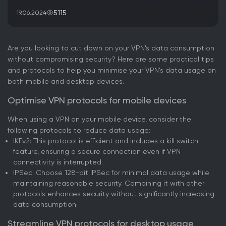
5115
19.06.2024
Are you looking to cut down on your VPN's data consumption
without compromising security? Here are some practical tips
and protocols to help you minimise your VPN's data usage on
both mobile and desktop devices.
Optimise VPN protocols for mobile devices
When using a VPN on your mobile device, consider the
following protocols to reduce data usage:
IKEv2: This protocol is efficient and includes a kill switch
feature, ensuring a secure connection even if VPN
connectivity is interrupted.
IPSec: Choose 128-bit IPSec for minimal data usage while
maintaining reasonable security. Combining it with other
protocols enhances security without significantly increasing
data consumption.
Streamline VPN protocols for desktop usage