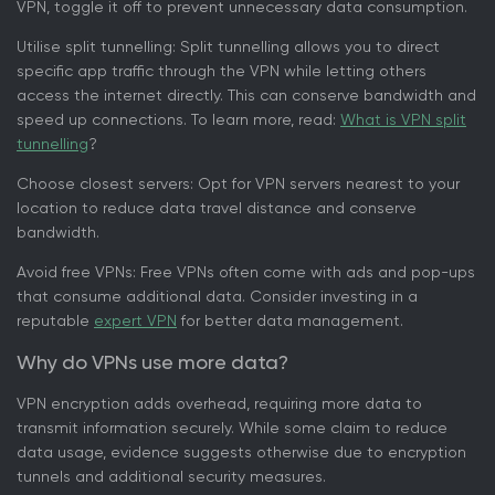
VPN, toggle it off to prevent unnecessary data consumption.
Utilise split tunnelling: Split tunnelling allows you to direct
specific app traffic through the VPN while letting others
access the internet directly. This can conserve bandwidth and
speed up connections. To learn more, read:
What is VPN split
tunnelling
?
Choose closest servers: Opt for VPN servers nearest to your
location to reduce data travel distance and conserve
bandwidth.
Avoid free VPNs: Free VPNs often come with ads and pop-ups
that consume additional data. Consider investing in a
reputable
expert VPN
for better data management.
Why do VPNs use more data?
VPN encryption adds overhead, requiring more data to
transmit information securely. While some claim to reduce
data usage, evidence suggests otherwise due to encryption
tunnels and additional security measures.