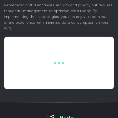
Remember, a VPN enhances security and privacy but requires
thoughtful management to optimise data usage. By
implementing these strategies, you can enjoy a seamless
online experience with minimise data consumption on your
VPN.