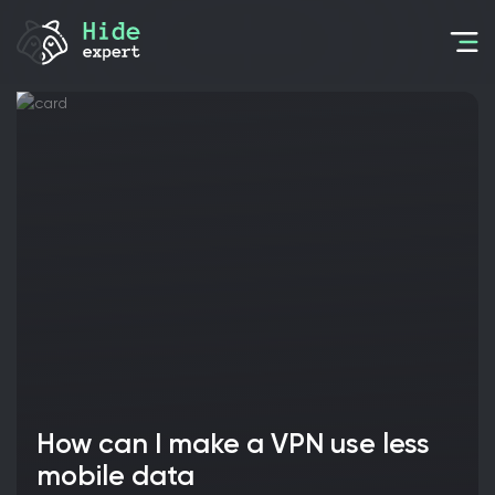
How can I make a VPN use less
mobile data