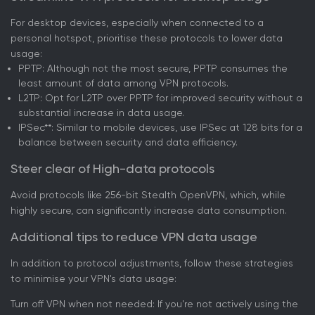
For desktop devices, especially when connected to a
personal hotspot, prioritise these protocols to lower data
usage:
PPTP: Although not the most secure, PPTP consumes the
least amount of data among VPN protocols.
L2TP: Opt for L2TP over PPTP for improved security without a
substantial increase in data usage.
IPSec**: Similar to mobile devices, use IPSec at 128 bits for a
balance between security and data efficiency.
Steer clear of High-data protocols
Avoid protocols like 256-bit Stealth OpenVPN, which, while
highly secure, can significantly increase data consumption.
Additional tips to reduce VPN data usage
In addition to protocol adjustments, follow these strategies
to minimise your VPN's data usage:
Turn off VPN when not needed: If you're not actively using the