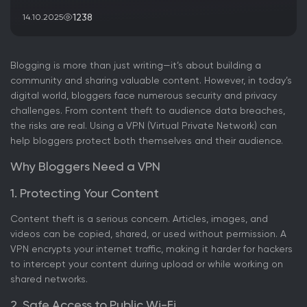
1238
14.10.2025
Blogging is more than just writing—it’s about building a
community and sharing valuable content. However, in today’s
digital world, bloggers face numerous security and privacy
challenges. From content theft to audience data breaches,
the risks are real. Using a VPN (Virtual Private Network) can
help bloggers protect both themselves and their audience.
Why Bloggers Need a VPN
1. Protecting Your Content
Content theft is a serious concern. Articles, images, and
videos can be copied, shared, or used without permission. A
VPN encrypts your internet traffic, making it harder for hackers
to intercept your content during upload or while working on
shared networks.
2. Safe Access to Public Wi-Fi