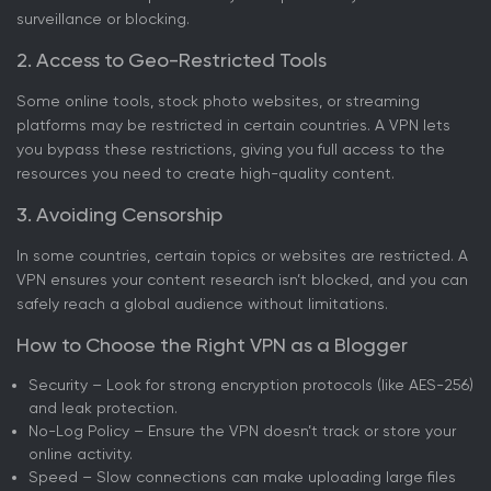
surveillance or blocking.
2. Access to Geo-Restricted Tools
Some online tools, stock photo websites, or streaming
platforms may be restricted in certain countries. A VPN lets
you bypass these restrictions, giving you full access to the
resources you need to create high-quality content.
3. Avoiding Censorship
In some countries, certain topics or websites are restricted. A
VPN ensures your content research isn’t blocked, and you can
safely reach a global audience without limitations.
How to Choose the Right VPN as a Blogger
Security – Look for strong encryption protocols (like AES-256)
and leak protection.
No-Log Policy – Ensure the VPN doesn’t track or store your
online activity.
Speed – Slow connections can make uploading large files