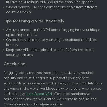
frustrating. A reliable VPN should maintain high speeds.
Global Servers – Access content and tools from different
countries easily.
Tips for Using a VPN Effectively
Always connect to the VPN before logging into your blog or
uploading content.
Choose servers close to your target audience to reduce
latency.
Keep your VPN app updated to benefit from the latest
security features.
Conclusion
Blogging today requires more than creativity—it requires
security and trust. Using a VPN protects your content,
safeguards your audience, and allows you to work safely from
anywhere in the world. For bloggers who value privacy, speed,
and reliability,
Hide Expert VPN
offers a comprehensive
solution that ensures your online work remains secure and
accessible, no matter where you are.