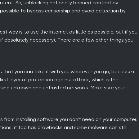
ntent. So, unblocking nationally banned content by
 possible to bypass censorship and avoid detection by
t way is to use the Internet as little as possible, but if you
y if absolutely necessary). There are a few other things you
s that you can take it with you wherever you go, because it
 first layer of protection against attack, which is the
 using unknown and untrusted networks. Make sure your
s from installing software you don't need on your computer.
solutions, it too has drawbacks and some malware can still