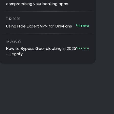
compromising your banking apps
11.12.2025
Using Hide Expert VPN for OnlyFans
Читати
16.07.2025
How to Bypass Geo-blocking in 2025
Читати
– Legally