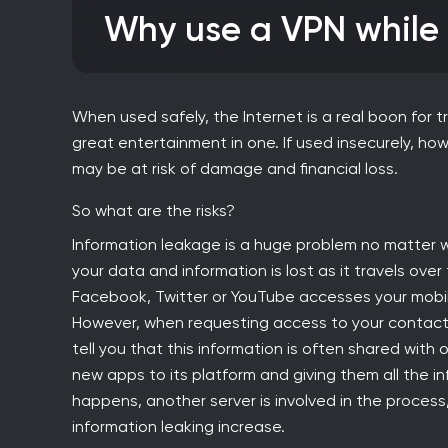
Why use a VPN whil
When used safely, the Internet is a real boon for t
great entertainment in one. If used insecurely, h
may be at risk of damage and financial loss.
So what are the risks?
Information leakage is a huge problem no matter w
your data and information is lost as it travels over
Facebook, Twitter or YouTube accesses your mobile
However, when requesting access to your contacts,
tell you that this information is often shared with
new apps to its platform and giving them all the in
happens, another server is involved in the proces
information leaking increase.