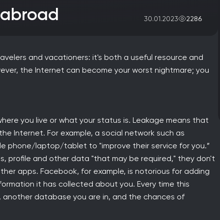
e abroad
2286
30.01.2023
ravelers and vacationers: it's both a useful resource and
owever, the Internet can become your worst nightmare; you
here you live or what your status is. Leakage means that
 the Internet. For example, a social network such as
 phone/laptop/tablet to "improve their service for you.”
 profile and other data "that may be required," they don't
 other apps. Facebook, for example, is notorious for adding
formation it has collected about you. Every time this
s, another database you are in, and the chances of