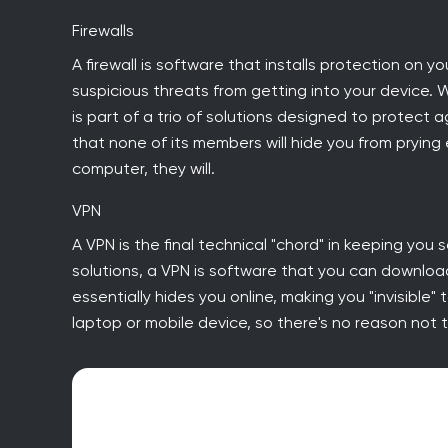
Firewalls
A firewall is software that installs protection on y
suspicious threats from getting into your device. 
is part of a trio of solutions designed to protect a
that none of its members will hide you from pryin
computer, they will.
VPN
A VPN is the final technical "chord" in keeping you s
solutions, a VPN is software that you can downloa
essentially hides you online, making you "invisible"
laptop or mobile device, so there's no reason not to 