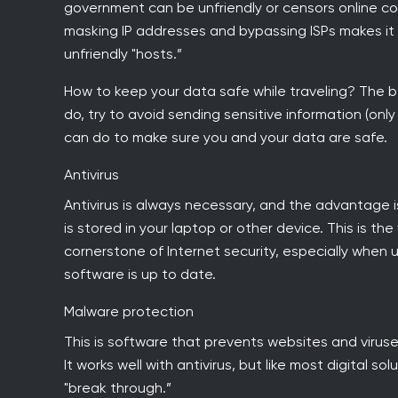
government can be unfriendly or censors online co
masking IP addresses and bypassing ISPs makes it
unfriendly "hosts.”
How to keep your data safe while traveling? The bes
do, try to avoid sending sensitive information (onl
can do to make sure you and your data are safe.
Antivirus
Antivirus is always necessary, and the advantage i
is stored in your laptop or other device. This is the
cornerstone of Internet security, especially when
software is up to date.
Malware protection
This is software that prevents websites and viruse
It works well with antivirus, but like most digital 
"break through.”