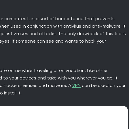
our computer. It is a sort of border fence that prevents
When used in conjunction with antivirus and anti-malware, it
gainst viruses and attacks. The only drawback of this trio is
g eyes. If someone can see and wants to hack your
afe online while traveling or on vacation. Like other
d to your devices and take with you wherever you go. It
 to hackers, viruses and malware. A
VPN
can be used on your
install it.