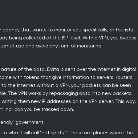
r agency that wants to monitor you specifically, or tourists
ready being collected at the ISP level. With a VPN, you bypass
ternet use and avoid any form of monitoring.
 nature of the data. Data is sent over the Internet in digital
 come with tokens that give information to servers, routers
 to the Internet without a VPN, your packets can be seen
isible. The VPN works by repackaging data into new packets,
d writing them new IP addresses on the VPN server. This way,
n, nor can you be tracked down.
riendly" government
 to what I will call "hot spots.” These are places where the