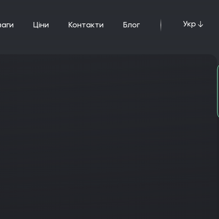
Укр
ваги
ціни
Контакти
Блог