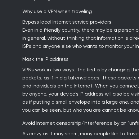
Why use a VPN when traveling
Bypass local Internet service providers
Even in a friendly country, there may be a person o
in general, without thinking that information is al
ISPs and anyone else who wants to monitor your In
Mask the IP address
VPNs work in two ways. The first is by changing the
packets, as if in digital envelopes. These packets
and individuals on the Internet. When you connect
by anyone, your device's IP address will also be v
as if putting a small envelope into a large one, an
you can be seen, but who you are cannot be know
Avoid Internet censorship/interference by an "unf
As crazy as it may seem, many people like to travel