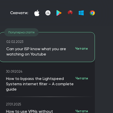
скачати:
Популярна стаття
02.02.2023
Can your ISP know what you are
Читати
watching on Youtube
30.09.2024
How to bypass the Lightspeed
Читати
Systems internet filter – A complete
guide
27.01.2025
How to use VPNs without
Читати