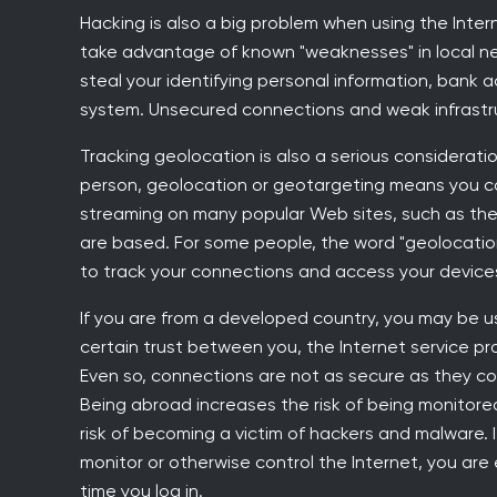
Hacking is also a big problem when using the Inter
take advantage of known "weaknesses" in local netw
steal your identifying personal information, bank 
system. Unsecured connections and weak infrastr
Tracking geolocation is also a serious consideratio
person, geolocation or geotargeting means you can
streaming on many popular Web sites, such as the 
are based. For some people, the word "geolocation
to track your connections and access your devices
If you are from a developed country, you may be us
certain trust between you, the Internet service pr
Even so, connections are not as secure as they c
Being abroad increases the risk of being monitored 
risk of becoming a victim of hackers and malware. If
monitor or otherwise control the Internet, you are
time you log in.