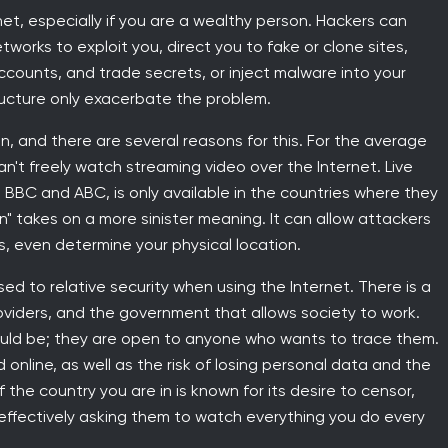
net, especially if you are a wealthy person. Hackers can
orks to exploit you, direct you to fake or clone sites,
accounts, and trade secrets, or inject malware into your
ucture only exacerbate the problem.
n, and there are several reasons for this. For the average
't freely watch streaming video over the Internet. Live
BBC and ABC, is only available in the countries where they
" takes on a more sinister meaning. It can allow attackers
, even determine your physical location.
ed to relative security when using the Internet. There is a
oviders, and the government that allows society to work.
ould be; they are open to anyone who wants to trace them.
online, as well as the risk of losing personal data and the
 the country you are in is known for its desire to censor,
 effectively asking them to watch everything you do every