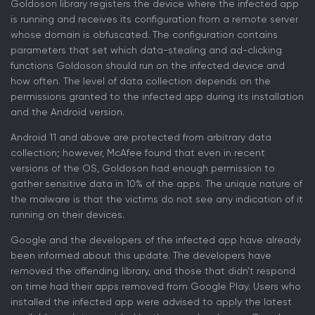
Goldoson library registers the device where the infected app
is running and receives its configuration from a remote server
whose domain is obfuscated. The configuration contains
parameters that set which data-stealing and ad-clicking
functions Goldoson should run on the infected device and
how often. The level of data collection depends on the
permissions granted to the infected app during its installation
and the Android version.
Android 11 and above are protected from arbitrary data
collection; however, McAfee found that even in recent
versions of the OS, Goldoson had enough permission to
gather sensitive data in 10% of the apps. The unique nature of
the malware is that the victims do not see any indication of it
running on their devices.
Google and the developers of the infected app have already
been informed about this update. The developers have
removed the offending library, and those that didn't respond
on time had their apps removed from Google Play. Users who
installed the infected app were advised to apply the latest