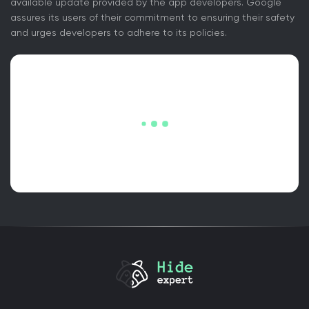
available update provided by the app developers. Google
assures its users of their commitment to ensuring their safety
and urges developers to adhere to its policies.