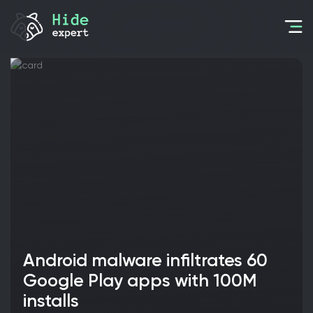
Android malware infiltrates 60
Google Play apps with 100M
installs