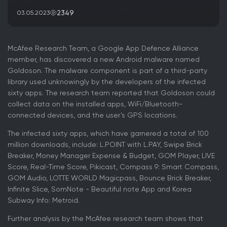
2349
03.05.2023
McAfee Research Team, a Google App Defence Alliance
member, has discovered a new Android malware named
Goldoson. The malware component is part of a third-party
library used unknowingly by the developers of the infected
sixty apps. The research team reported that Goldoson could
collect data on the installed apps, WiFi/Bluetooth-
connected devices, and the user’s GPS locations.
The infected sixty apps, which have garnered a total of 100
million downloads, include: L.POINT with L.PAY, Swipe Brick
Breaker, Money Manager Expense & Budget, GOM Player, LIVE
Score, Real-Time Score, Pikicast, Compass 9: Smart Compass,
GOM Audio, LOTTE WORLD Magicpass, Bounce Brick Breaker,
Infinite Slice, SomNote - Beautiful note App and Korea
Subway Info: Metroid.
Further analysis by the McAfee research team shows that