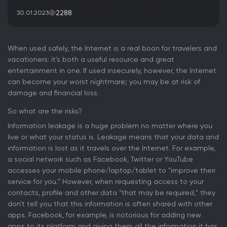
2288
30.01.2023
When used safely, the Internet is a real boon for travelers and
vacationers: it's both a useful resource and great
entertainment in one. If used insecurely, however, the Internet
can become your worst nightmare; you may be at risk of
damage and financial loss.
So what are the risks?
Information leakage is a huge problem no matter where you
live or what your status is. Leakage means that your data and
information is lost as it travels over the Internet. For example,
a social network such as Facebook, Twitter or YouTube
accesses your mobile phone/laptop/tablet to "improve their
service for you.” However, when requesting access to your
contacts, profile and other data "that may be required," they
don't tell you that this information is often shared with other
apps. Facebook, for example, is notorious for adding new
apps to its platform and giving them all the information it has