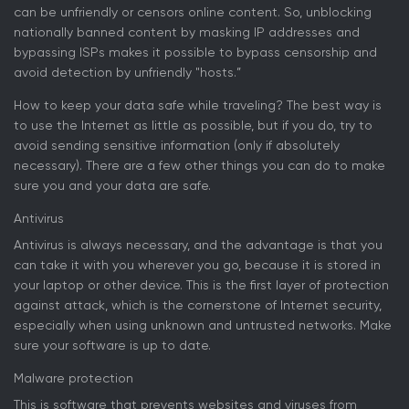
can be unfriendly or censors online content. So, unblocking
nationally banned content by masking IP addresses and
bypassing ISPs makes it possible to bypass censorship and
avoid detection by unfriendly "hosts.”
How to keep your data safe while traveling? The best way is
to use the Internet as little as possible, but if you do, try to
avoid sending sensitive information (only if absolutely
necessary). There are a few other things you can do to make
sure you and your data are safe.
Antivirus
Antivirus is always necessary, and the advantage is that you
can take it with you wherever you go, because it is stored in
your laptop or other device. This is the first layer of protection
against attack, which is the cornerstone of Internet security,
especially when using unknown and untrusted networks. Make
sure your software is up to date.
Malware protection
This is software that prevents websites and viruses from