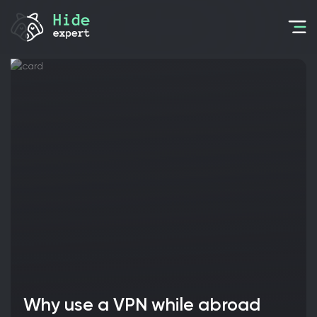
Why use a VPN while abroad