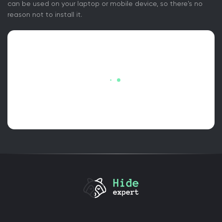
can be used on your laptop or mobile device, so there's no
reason not to install it.