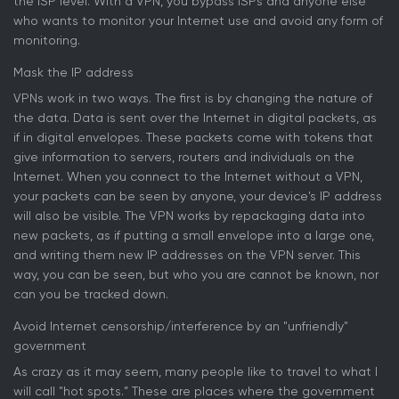
the ISP level. With a VPN, you bypass ISPs and anyone else
who wants to monitor your Internet use and avoid any form of
monitoring.
Mask the IP address
VPNs work in two ways. The first is by changing the nature of
the data. Data is sent over the Internet in digital packets, as
if in digital envelopes. These packets come with tokens that
give information to servers, routers and individuals on the
Internet. When you connect to the Internet without a VPN,
your packets can be seen by anyone, your device's IP address
will also be visible. The VPN works by repackaging data into
new packets, as if putting a small envelope into a large one,
and writing them new IP addresses on the VPN server. This
way, you can be seen, but who you are cannot be known, nor
can you be tracked down.
Avoid Internet censorship/interference by an "unfriendly"
government
As crazy as it may seem, many people like to travel to what I
will call "hot spots.” These are places where the government