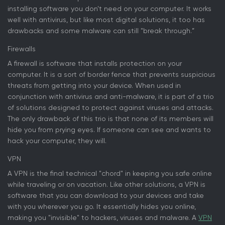
installing software you don't need on your computer. It works
well with antivirus, but like most digital solutions, it too has
drawbacks and some malware can still "break through.”
Firewalls
A firewall is software that installs protection on your
computer. It is a sort of border fence that prevents suspicious
threats from getting into your device. When used in
conjunction with antivirus and anti-malware, it is part of a trio
of solutions designed to protect against viruses and attacks.
The only drawback of this trio is that none of its members will
hide you from prying eyes. If someone can see and wants to
hack your computer, they will.
VPN
A VPN is the final technical "chord" in keeping you safe online
while traveling or on vacation. Like other solutions, a VPN is
software that you can download to your devices and take
with you wherever you go. It essentially hides you online,
making you "invisible" to hackers, viruses and malware. A
VPN