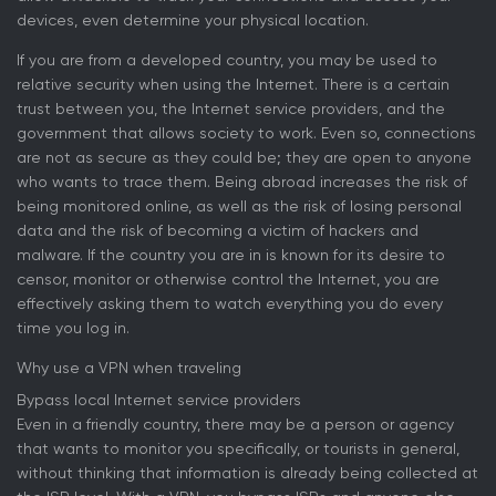
devices, even determine your physical location.
If you are from a developed country, you may be used to
relative security when using the Internet. There is a certain
trust between you, the Internet service providers, and the
government that allows society to work. Even so, connections
are not as secure as they could be; they are open to anyone
who wants to trace them. Being abroad increases the risk of
being monitored online, as well as the risk of losing personal
data and the risk of becoming a victim of hackers and
malware. If the country you are in is known for its desire to
censor, monitor or otherwise control the Internet, you are
effectively asking them to watch everything you do every
time you log in.
Why use a VPN when traveling
Bypass local Internet service providers
Even in a friendly country, there may be a person or agency
that wants to monitor you specifically, or tourists in general,
without thinking that information is already being collected at