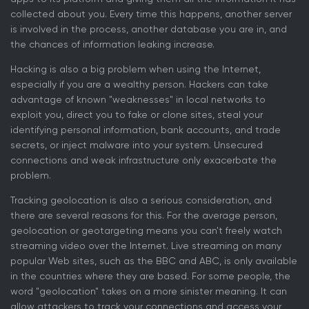
collected about you. Every time this happens, another server
is involved in the process, another database you are in, and
the chances of information leaking increase.
Hacking is also a big problem when using the Internet,
especially if you are a wealthy person. Hackers can take
advantage of known "weaknesses" in local networks to
exploit you, direct you to fake or clone sites, steal your
identifying personal information, bank accounts, and trade
secrets, or inject malware into your system. Unsecured
connections and weak infrastructure only exacerbate the
problem.
Tracking geolocation is also a serious consideration, and
there are several reasons for this. For the average person,
geolocation or geotargeting means you can't freely watch
streaming video over the Internet. Live streaming on many
popular Web sites, such as the BBC and ABC, is only available
in the countries where they are based. For some people, the
word "geolocation" takes on a more sinister meaning. It can
allow attackers to track your connections and access your