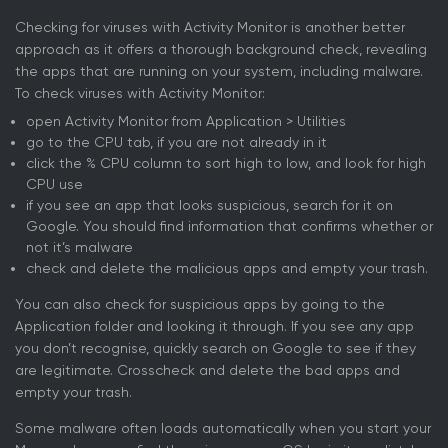
Checking for viruses with Activity Monitor is another better
approach as it offers a thorough background check, revealing
the apps that are running on your system, including malware.
To check viruses with Activity Monitor:
open Activity Monitor from Application > Utilities
go to the CPU tab, if you are not already in it
click the % CPU column to sort high to low, and look for high
CPU use
if you see an app that looks suspicious, search for it on
Google. You should find information that confirms whether or
not it’s malware
check and delete the malicious apps and empty your trash.
You can also check for suspicious apps by going to the
Application folder and looking it through. If you see any app
you don’t recognise, quickly search on Google to see if they
are legitimate. Crosscheck and delete the bad apps and
empty your trash.
Some malware often loads automatically when you start your