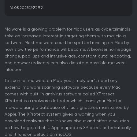
2292
16.05.2023
Malware is a growing problem for Mac users as cybercriminals
take an increased interest in targeting them with malicious
software. Most malware could be spotted running on Mac by
how slow the performance will become. A browser homepage
change, pop-ups and intrusive ads, constant auto-rebooting,
and browser redirects can also dictate a possible malware
infection.
To scan for malware on Mac, you simply don’t need any
external malware scanning software because every Mac
comes with built-in antivirus software called XProtect.
XProtect is a malware detector which scans your Mac for
malware using a database of virus signatures maintained by
Apple. The XProtect system gives a warning when you
download malware that it knows about and offers a solution
on how to get rid of it. Apple updates XProtect automatically,
and it runs on default on macOS.