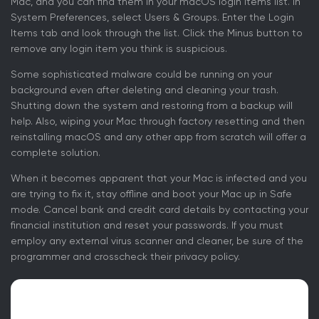
Mac, and you can find them in your macOS login items list. In
System Preferences, select Users & Groups. Enter the Login
Items tab and look through the list. Click the Minus button to
remove any login item you think is suspicious.
Some sophisticated malware could be running on your
background even after deleting and cleaning your trash.
Shutting down the system and restoring from a backup will
help. Also, wiping your Mac through factory resetting and then
reinstalling macOS and any other app from scratch will offer a
complete solution.
When it becomes apparent that your Mac is infected and you
are trying to fix it, stay offline and boot your Mac up in Safe
mode. Cancel bank and credit card details by contacting your
financial institution and reset your passwords. If you must
employ any external virus scanner and cleaner, be sure of the
programmer and crosscheck their privacy policy.