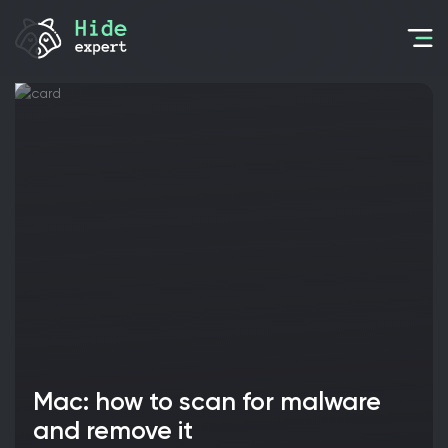
Mac: how to scan for malware
and remove it