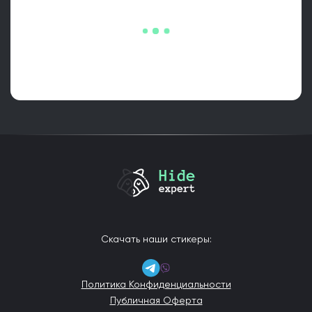
Скачать наши стикеры:
Политика Конфиденциальности
Публичная Оферта