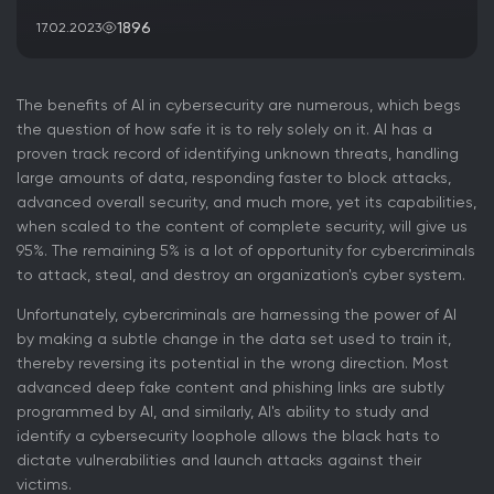
1896
17.02.2023
The benefits of AI in cybersecurity are numerous, which begs
the question of how safe it is to rely solely on it. AI has a
proven track record of identifying unknown threats, handling
large amounts of data, responding faster to block attacks,
advanced overall security, and much more, yet its capabilities,
when scaled to the content of complete security, will give us
95%. The remaining 5% is a lot of opportunity for cybercriminals
to attack, steal, and destroy an organization's cyber system.
Unfortunately, cybercriminals are harnessing the power of AI
by making a subtle change in the data set used to train it,
thereby reversing its potential in the wrong direction. Most
advanced deep fake content and phishing links are subtly
programmed by AI, and similarly, AI's ability to study and
identify a cybersecurity loophole allows the black hats to
dictate vulnerabilities and launch attacks against their
victims.