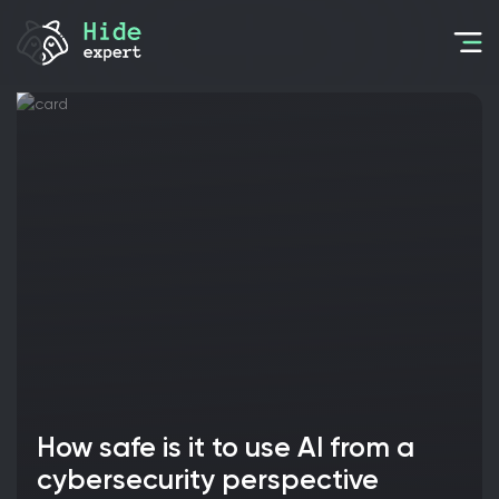
How safe is it to use AI from a
cybersecurity perspective