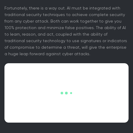
Fortunately, there is a way out. AI must be integrated with
traditional security techniques to achieve complete security
from any cyber attack. Both can work together to give you
100% protection and minimize false positives. The ability of AI
to learn, reason, and act, coupled with the ability of
traditional security technology to use signatures or indicators
of compromise to determine a threat, will give the enterprise
a huge leap forward against cyber attacks.