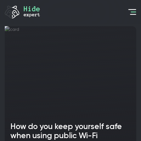
How do you keep yourself safe
when using public Wi-Fi