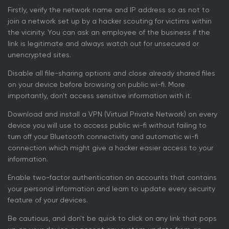
Firstly, verify the network name and IP address so as not to
join a network set up by a hacker scouting for victims within
the vicinity. You can ask an employee of the business if the
link is legitimate and always watch out for unsecured or
unencrypted sites.
Disable all file-sharing options and close already shared files
on your device before browsing on public wi-fi. More
importantly, don't access sensitive information with it.
Download and install a VPN (Virtual Private Network) on every
device you will use to access public wi-fi without failing to
turn off your Bluetooth connectivity and automatic wi-fi
connection which might give a hacker easier access to your
information.
Enable two-factor authentication on accounts that contains
your personal information and learn to update every security
feature of your devices.
Be cautious, and don't be quick to click on any link that pops