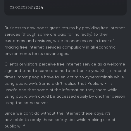
2034
02.02.2023
Businesses now boost great returns by providing free internet
services (though some are paid for indirectly) to their
customers and environs, while economics are in favor of
making free internet services compulsory in all economic
environments for its advantages.
Clients or visitors perceive free internet service as a welcome
sign and tend to come around to patronize you. Still, in recent
times, most people have fallen victim to cybercriminals while
using public wi-fi. Some didn't realize that Public wi-fi is
unsafe and that some of the information they share while
using public wi-fi could be accessed easily by another person
using the same server.
Since we can't do without the internet these days, it’s
advisable to apply these safety tips while making use of
public wi-fi: