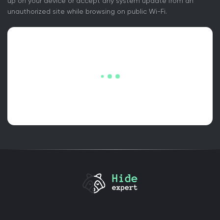
up on your device or accept any system update from an
unauthorized site while browsing on public Wi-Fi.