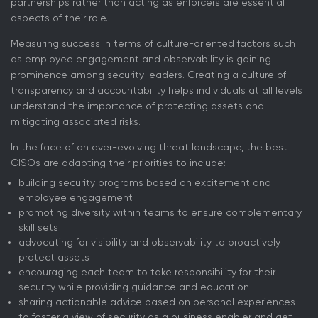
partnerships rather than acting as enforcers are essential
aspects of their role.
Measuring success in terms of culture-oriented factors such
as employee engagement and observability is gaining
prominence among security leaders. Creating a culture of
transparency and accountability helps individuals at all levels
understand the importance of protecting assets and
mitigating associated risks.
In the face of an ever-evolving threat landscape, the best
CISOs are adapting their priorities to include:
building security programs based on excitement and
employee engagement
promoting diversity within teams to ensure complementary
skill sets
advocating for visibility and observability to proactively
protect assets
encouraging each team to take responsibility for their
security while providing guidance and education
sharing actionable advice based on personal experiences
to foster a view of security as a business enabler and get