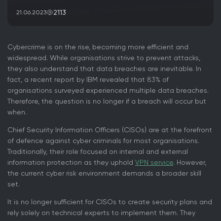
2113
21.06.2023
Cybercrime is on the rise, becoming more efficient and
widespread. While organisations strive to prevent attacks,
they also understand that data breaches are inevitable. In
fact, a recent report by IBM revealed that 83% of
organisations surveyed experienced multiple data breaches.
Therefore, the question is no longer if a breach will occur but
when.
Chief Security Information Officers (CISOs) are at the forefront
of defence against cyber criminals for most organisations.
Traditionally, their role focused on internal and external
information protection as they uphold
VPN service
. However,
the current cyber risk environment demands a broader skill
set.
It is no longer sufficient for CISOs to create security plans and
rely solely on technical experts to implement them. They