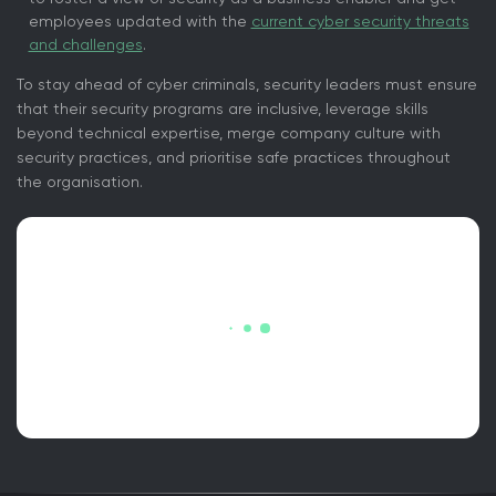
employees updated with the
current cyber security threats
and challenges
.
To stay ahead of cyber criminals, security leaders must ensure
that their security programs are inclusive, leverage skills
beyond technical expertise, merge company culture with
security practices, and prioritise safe practices throughout
the organisation.