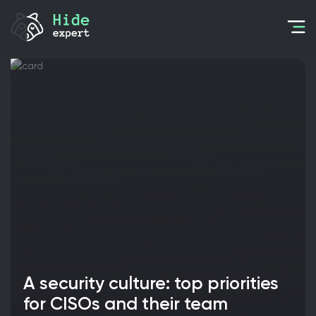
A security culture: top priorities
for CISOs and their team