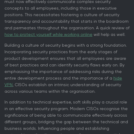
must now effectively communicate complex security
concepts to all employees, including those in executive
positions. This necessitates fostering a culture of security
transparency and accountability that starts in the boardroom
and permeates throughout the organisation. A quick review of
how to protect yourself while working online
will help as well.
Building a culture of security begins with a strong foundation.
Incorporating security practices from the early stages of
product development ensures that all employees are aware
of best practices and can identify security flaws early on. By
emphasising the importance of addressing risks during the
entire development process and the importance of a
hide
VPN
, CISOs establish an intrinsic understanding of security
across various teams within the organisation.
In addition to technical expertise, soft skills play a crucial role
in an effective security program. Modern CISOs recognise the
significance of being able to communicate effectively across
different groups, bridging the gap between the technical and
business worlds. Influencing people and establishing