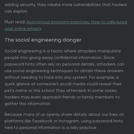
adding security, they create more vulnerabilities that hackers
can exploit.
Must read:
Anonymous browsing practices: How to safeguard
your online privacy
.
The social engineering danger
Social engineering is a tactic where attackers manipulate
people into giving away confidential information. Since
password hints often rely on personal details, attackers can
use social engineering techniques to obtain these answers
without needing to hack into any system. For example, a
quick glance at someone's social media could reveal their
pet’s name or the school they attended. In some cases,
hackers may even approach friends or family members to
gather this information.
Because many of us openly share details about our lives on
platforms like Facebook or Instagram, using password hints
tied to personal information is a risky practice.