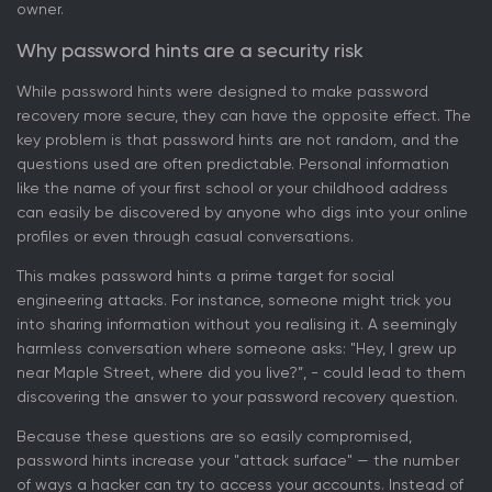
owner.
Why password hints are a security risk
While password hints were designed to make password
recovery more secure, they can have the opposite effect. The
key problem is that password hints are not random, and the
questions used are often predictable. Personal information
like the name of your first school or your childhood address
can easily be discovered by anyone who digs into your online
profiles or even through casual conversations.
This makes password hints a prime target for social
engineering attacks. For instance, someone might trick you
into sharing information without you realising it. A seemingly
harmless conversation where someone asks: "Hey, I grew up
near Maple Street, where did you live?”, - could lead to them
discovering the answer to your password recovery question.
Because these questions are so easily compromised,
password hints increase your "attack surface" — the number
of ways a hacker can try to access your accounts. Instead of