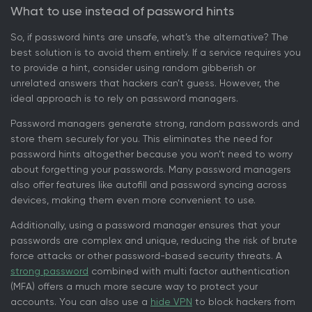
What to use instead of password hints
So, if password hints are unsafe, what’s the alternative? The
best solution is to avoid them entirely. If a service requires you
to provide a hint, consider using random gibberish or
unrelated answers that hackers can’t guess. However, the
ideal approach is to rely on password managers.
Password managers generate strong, random passwords and
store them securely for you. This eliminates the need for
password hints altogether because you won’t need to worry
about forgetting your passwords. Many password managers
also offer features like autofill and password syncing across
devices, making them even more convenient to use.
Additionally, using a password manager ensures that your
passwords are complex and unique, reducing the risk of brute
force attacks or other password-based security threats. A
strong password
combined with multi factor authentication
(MFA) offers a much more secure way to protect your
accounts. You can also use a
hide VPN
to block hackers from