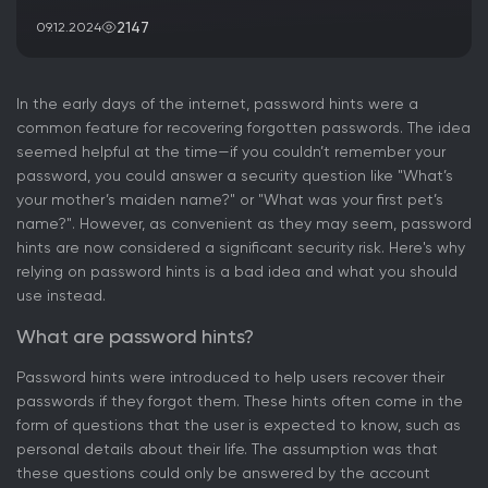
2147
09.12.2024
In the early days of the internet, password hints were a
common feature for recovering forgotten passwords. The idea
seemed helpful at the time—if you couldn’t remember your
password, you could answer a security question like "What’s
your mother’s maiden name?" or "What was your first pet’s
name?". However, as convenient as they may seem, password
hints are now considered a significant security risk. Here's why
relying on password hints is a bad idea and what you should
use instead.
What are password hints?
Password hints were introduced to help users recover their
passwords if they forgot them. These hints often come in the
form of questions that the user is expected to know, such as
personal details about their life. The assumption was that
these questions could only be answered by the account