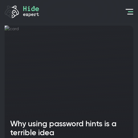
Why using password hints is a
terrible idea