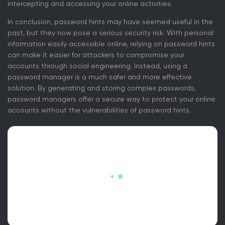
intercepting and accessing your online activities.
In conclusion, password hints may have seemed useful in the
past, but they now pose a serious security risk. With personal
information easily accessible online, relying on password hints
can make it easier for attackers to compromise your
accounts through social engineering. Instead, using a
password manager is a much safer and more effective
solution. By generating and storing complex passwords,
password managers offer a secure way to protect your online
accounts without the vulnerabilities of password hints.