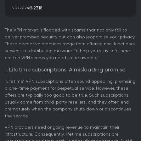
2318
15.07.2024
The VPN market is flooded with scams that not only fail to
deliver promised security but can also jeopardise your privacy.
These deceptive practices range from offering non-functional
services to distributing malware. To help you stay safe, here
are ten VPN scams you need to be aware of.
1. Lifetime subscriptions: A misleading promise
“Lifetime” VPN subscriptions often sound appealing, promising
a one-time payment for perpetual service. However, these
offers are typically too good to be true. Such subscriptions
usually come from third-party resellers, and they often end
prematurely when the company shuts down or discontinues
the service.
VPN providers need ongoing revenue to maintain their
infrastructure. Consequently, lifetime subscriptions are