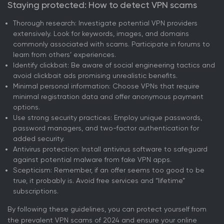
Staying protected: How to detect VPN scams
Thorough research: Investigate potential VPN providers
extensively. Look for keywords, images, and domains
commonly associated with scams. Participate in forums to
learn from others’ experiences.
Identify clickbait: Be aware of social engineering tactics and
avoid clickbait ads promising unrealistic benefits.
Minimal personal information: Choose VPNs that require
minimal registration data and offer anonymous payment
options.
Use strong security practices: Employ unique passwords,
password managers, and two-factor authentication for
added security.
Antivirus protection: Install antivirus software to safeguard
against potential malware from fake VPN apps.
Scepticism: Remember, if an offer seems too good to be
true, it probably is. Avoid free services and “lifetime”
subscriptions.
By following these guidelines, you can protect yourself from
the prevalent VPN scams of 2024 and ensure your online