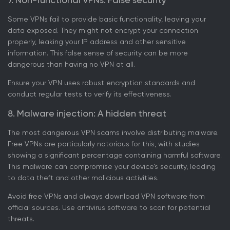
Some VPNs fail to provide basic functionality, leaving your
data exposed. They might not encrypt your connection
properly, leaking your IP address and other sensitive
information. This false sense of security can be more
dangerous than having no VPN at all.
Ensure your VPN uses robust encryption standards and
conduct regular tests to verify its effectiveness.
8. Malware injection: A hidden threat
The most dangerous VPN scams involve distributing malware.
Free VPNs are particularly notorious for this, with studies
showing a significant percentage containing harmful software.
This malware can compromise your device’s security, leading
to data theft and other malicious activities.
Avoid free VPNs and always download VPN software from
official sources. Use antivirus software to scan for potential
threats.