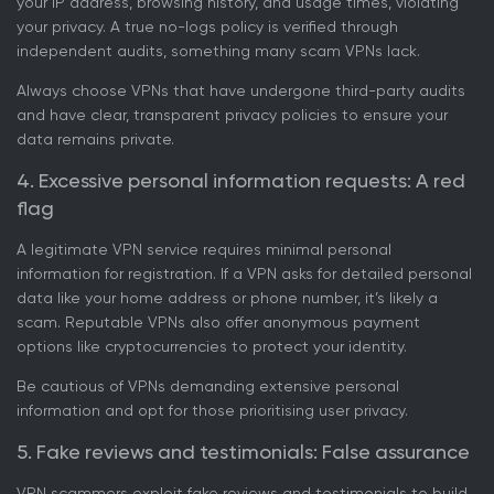
your IP address, browsing history, and usage times, violating
your privacy. A true no-logs policy is verified through
independent audits, something many scam VPNs lack.
Always choose VPNs that have undergone third-party audits
and have clear, transparent privacy policies to ensure your
data remains private.
4. Excessive personal information requests: A red
flag
A legitimate VPN service requires minimal personal
information for registration. If a VPN asks for detailed personal
data like your home address or phone number, it’s likely a
scam. Reputable VPNs also offer anonymous payment
options like cryptocurrencies to protect your identity.
Be cautious of VPNs demanding extensive personal
information and opt for those prioritising user privacy.
5. Fake reviews and testimonials: False assurance
VPN scammers exploit fake reviews and testimonials to build