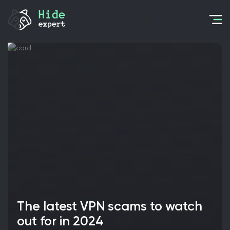
The latest VPN scams to watch
out for in 2024