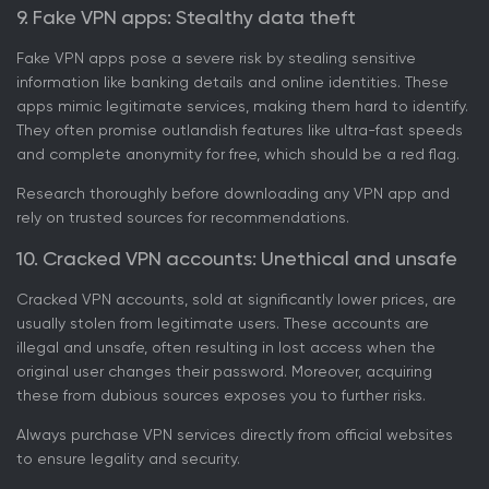
9. Fake VPN apps: Stealthy data theft
Fake VPN apps pose a severe risk by stealing sensitive
information like banking details and online identities. These
apps mimic legitimate services, making them hard to identify.
They often promise outlandish features like ultra-fast speeds
and complete anonymity for free, which should be a red flag.
Research thoroughly before downloading any VPN app and
rely on trusted sources for recommendations.
10. Cracked VPN accounts: Unethical and unsafe
Cracked VPN accounts, sold at significantly lower prices, are
usually stolen from legitimate users. These accounts are
illegal and unsafe, often resulting in lost access when the
original user changes their password. Moreover, acquiring
these from dubious sources exposes you to further risks.
Always purchase VPN services directly from official websites
to ensure legality and security.