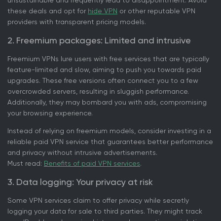
unsustainable and frequently lead to disappointment. Avoid
these deals and opt for
hide VPN
or other reputable VPN
providers with transparent pricing models.
2. Freemium packages: Limited and intrusive
Freemium VPNs lure users with free services that are typically
feature-limited and slow, aiming to push you towards paid
upgrades. These free versions often connect you to a few
overcrowded servers, resulting in sluggish performance.
Additionally, they may bombard you with ads, compromising
your browsing experience.
Instead of relying on freemium models, consider investing in a
reliable paid VPN service that guarantees better performance
and privacy without intrusive advertisements.
Must read:
Benefits of paid VPN services
.
3. Data logging: Your privacy at risk
Some VPN services claim to offer privacy while secretly
logging your data for sale to third parties. They might track