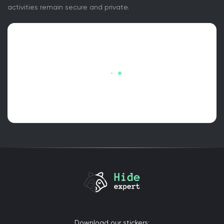
activities remain secure and private.
Download our stickers: