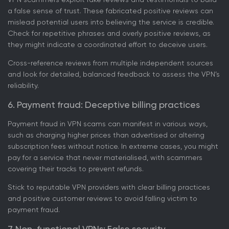
a false sense of trust. These fabricated positive reviews can
mislead potential users into believing the service is credible.
Check for repetitive phrases and overly positive reviews, as
they might indicate a coordinated effort to deceive users.
Cross-reference reviews from multiple independent sources
and look for detailed, balanced feedback to assess the VPN’s
reliability.
6. Payment fraud: Deceptive billing practices
Payment fraud in VPN scams can manifest in various ways,
such as charging higher prices than advertised or altering
subscription fees without notice. In extreme cases, you might
pay for a service that never materialised, with scammers
covering their tracks to prevent refunds.
Stick to reputable VPN providers with clear billing practices
and positive customer reviews to avoid falling victim to
payment fraud.
7. Non-functional VPNs: False security