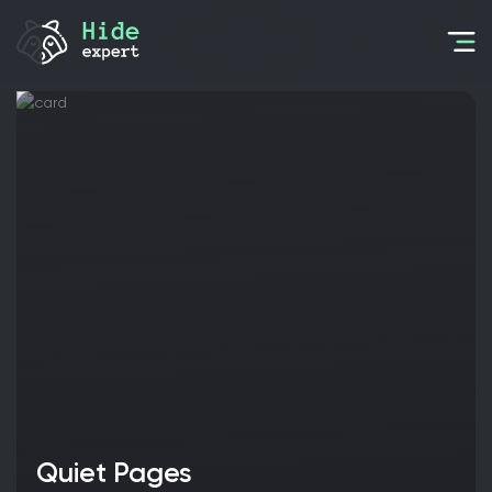
Quiet Pages