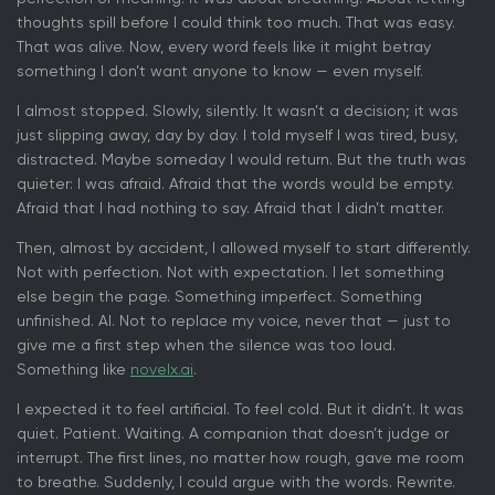
thoughts spill before I could think too much. That was easy.
That was alive. Now, every word feels like it might betray
something I don’t want anyone to know — even myself.
I almost stopped. Slowly, silently. It wasn’t a decision; it was
just slipping away, day by day. I told myself I was tired, busy,
distracted. Maybe someday I would return. But the truth was
quieter: I was afraid. Afraid that the words would be empty.
Afraid that I had nothing to say. Afraid that I didn’t matter.
Then, almost by accident, I allowed myself to start differently.
Not with perfection. Not with expectation. I let something
else begin the page. Something imperfect. Something
unfinished. AI. Not to replace my voice, never that — just to
give me a first step when the silence was too loud.
Something like
novelx.ai
.
I expected it to feel artificial. To feel cold. But it didn’t. It was
quiet. Patient. Waiting. A companion that doesn’t judge or
interrupt. The first lines, no matter how rough, gave me room
to breathe. Suddenly, I could argue with the words. Rewrite.