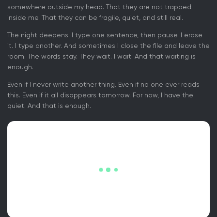
somewhere outside my head. That they are not trapped
inside me. That they can be fragile, quiet, and still real.
The night deepens. I type one sentence, then pause. I erase
it. I type another. And sometimes I close the file and leave the
room. The words stay. They wait. I wait. And that waiting is
enough.
Even if I never write another thing. Even if no one ever reads
this. Even if it all disappears tomorrow. For now, I have the
quiet. And that is enough.