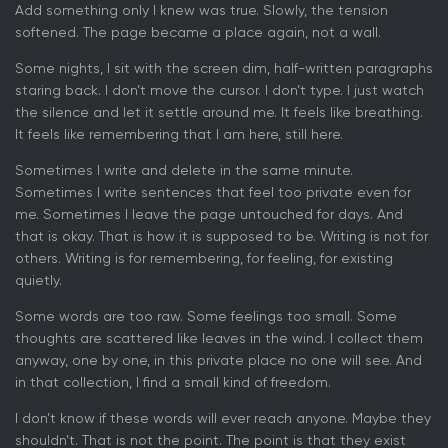
Add something only I knew was true. Slowly, the tension
softened. The page became a place again, not a wall.
Some nights, I sit with the screen dim, half-written paragraphs
staring back. I don’t move the cursor. I don’t type. I just watch
the silence and let it settle around me. It feels like breathing.
It feels like remembering that I am here, still here.
Sometimes I write and delete in the same minute.
Sometimes I write sentences that feel too private even for
me. Sometimes I leave the page untouched for days. And
that is okay. That is how it is supposed to be. Writing is not for
others. Writing is for remembering, for feeling, for existing
quietly.
Some words are too raw. Some feelings too small. Some
thoughts are scattered like leaves in the wind. I collect them
anyway, one by one, in this private place no one will see. And
in that collection, I find a small kind of freedom.
I don’t know if these words will ever reach anyone. Maybe they
shouldn’t. That is not the point. The point is that they exist