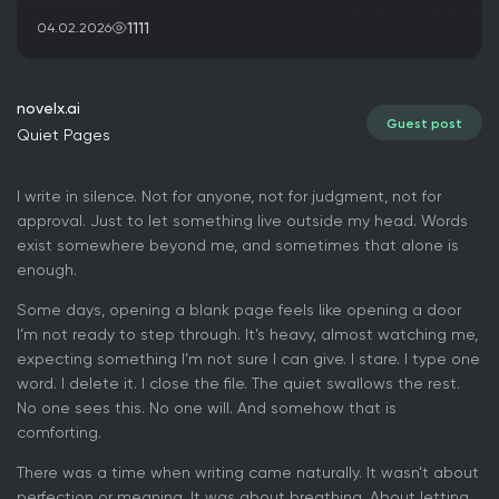
1111
04.02.2026
novelx.ai
Guest post
Quiet Pages
I write in silence. Not for anyone, not for judgment, not for
approval. Just to let something live outside my head. Words
exist somewhere beyond me, and sometimes that alone is
enough.
Some days, opening a blank page feels like opening a door
I’m not ready to step through. It’s heavy, almost watching me,
expecting something I’m not sure I can give. I stare. I type one
word. I delete it. I close the file. The quiet swallows the rest.
No one sees this. No one will. And somehow that is
comforting.
There was a time when writing came naturally. It wasn’t about
perfection or meaning. It was about breathing. About letting