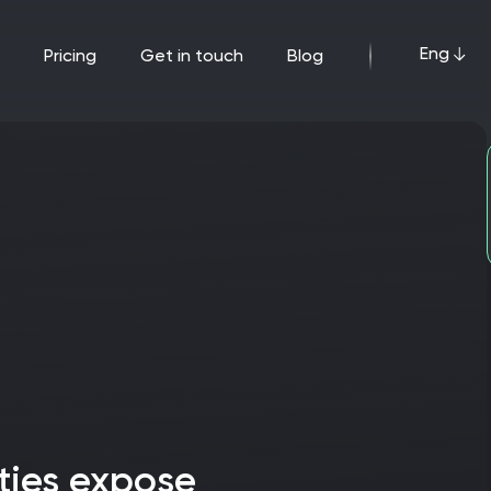
Eng
pricing
get in touch
blog