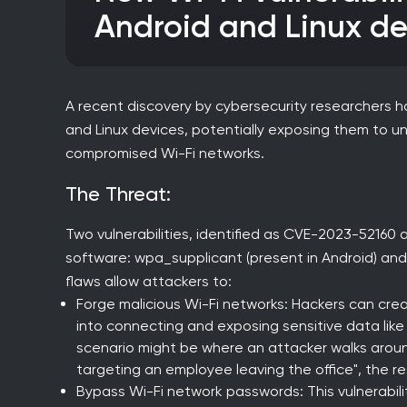
Android and Linux de
A recent discovery by cybersecurity researchers has
and Linux devices, potentially exposing them to 
compromised Wi-Fi networks.
The Threat:
Two vulnerabilities, identified as CVE-2023-52160
software: wpa_supplicant (present in Android) and 
flaws allow attackers to:
Forge malicious Wi-Fi networks: Hackers can crea
into connecting and exposing sensitive data like
scenario might be where an attacker walks aroun
targeting an employee leaving the office", the r
Bypass Wi-Fi network passwords: This vulnerabil