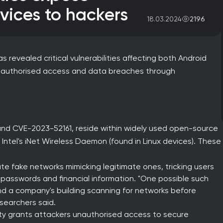
vices to hackers
2196
18.03.2024
 revealed critical vulnerabilities affecting both Android
unauthorised access and data breaches through
 and CVE-2023-52161, reside within widely used open-source
Intel's iNet Wireless Daemon (found in Linux devices). These
te fake networks mimicking legitimate ones, tricking users
 passwords and financial information. "One possible such
d a company's building scanning for networks before
esearchers said.
ity grants attackers unauthorised access to secure