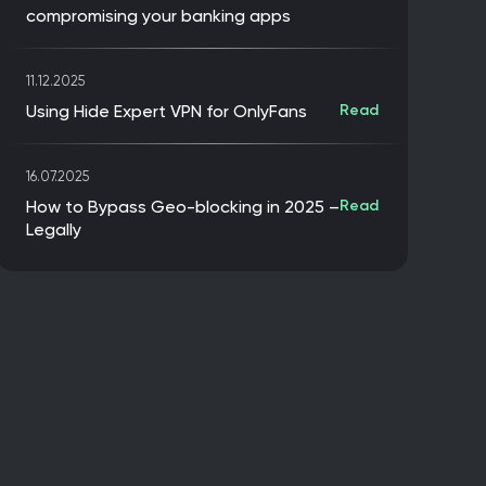
compromising your banking apps
11.12.2025
Using Hide Expert VPN for OnlyFans
Read
16.07.2025
How to Bypass Geo-blocking in 2025 –
Read
Legally