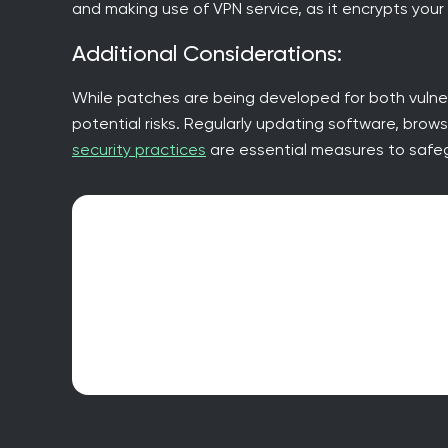
and making use of VPN service, as it encrypts your
Additional Considerations:
While patches are being developed for both vulner
potential risks. Regularly updating software, brow
security practices
are essential measures to safeg