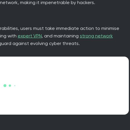
 network, making it impenetrable by hackers.
abilities, users must take immediate action to minimise
sing with
expert VPN
, and maintaining
strong network
uard against evolving cyber threats.