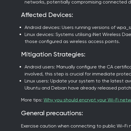
networks, potentially compromising connected d
Affected Devices:
Android devices: Users running versions of wpa_su
Linux devices: Systems utilising iNet Wireless Dae
those configured as wireless access points.
Mitigation Strategies:
Android users: Manually configure the CA certific
involved, this step is crucial for immediate protec
Linux users: Update your system to the latest avai
Ubuntu and Debian have already released patch
More tips:
Why you should encrypt your Wi-Fi netw
General precautions:
Exercise caution when connecting to public Wi-Fi 