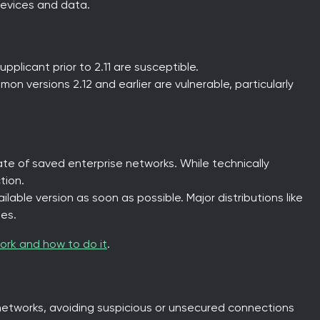
evices and data.
pplicant prior to 2.11 are susceptible.
mon versions 2.12 and earlier are vulnerable, particularly
ate of saved enterprise networks. While technically
tion.
lable version as soon as possible. Major distributions like
es.
ork and how to do it
.
networks, avoiding suspicious or unsecured connections