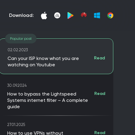
download:
Popular post
02.02.2023
Can your ISP know what you are
Read
watching on Youtube
30.09.2024
How to bypass the Lightspeed
Read
Systems internet filter – A complete
guide
27.01.2025
How to use VPNs without
Read