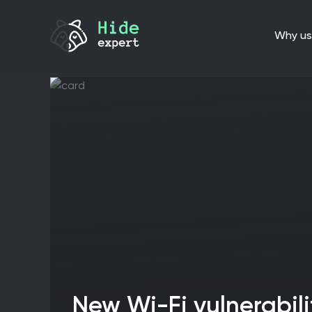
why us
New Wi-Fi vulnerabilities expose