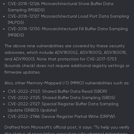
CVE-2018-12126: Microarchitectural Store Buffer Data
Sampling (MSBDS)
CVE-2018-12127: Microarchitectural Load Port Data Sampling
(MLPDS)
CVE-2018-12130: Microarchitectural Fill Buffer Data Sampling
(MFBDS).
The above nine vulnerabilities are covered by these security
advisories, which include ADV180002, ADV180012, ADV180018,
and ADV190013. Note that protection for CVE-2017-5753
(bounds check) does not require additional registry settings or
firmware updates.
Also, other Memory-Mapped I/O (MMIO) vulnerabilities such as:
CVE-2022-21123: Shared Buffer Data Read (SBDR)
CVE-2022-21125: Shared Buffer Data Sampling (SBDS)
CVE-2022-21127: Special Register Buffer Data Sampling
Update (SRBDS Update)
CVE-2022-21166: Device Register Partial Write (DRPW).
Drafted from Microsoft's official post, it says: “To help you verify
the status of speculative execution side-channel mitigations,