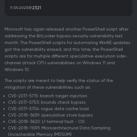
2321
11.05.2023
Microsoft has again released another PowerShell script after
addressing the BitLocker bypass security vulnerability last
month. The PowerShell scripts for automating WinRE updates
got the vulnerability erased, and this time, the PowerShell
scripts are for multiple different speculative execution side-
channel attack CPU vulnerabilities on Windows 11 and
Windows 10.
The scripts are meant to help verify the status of the
mitigation of these vulnerabilities such as:
CVE-2017-5715: branch target injection
CVE-2017-5753: bounds check bypass
CVE-2017-5754: rogue data cache load
CVE-2018-3639: speculative store bypass
CVE-2018-3620: L1 terminal fault - OS
CVE-2018-11091: Microarchitectural Data Sampling
Uncacheable Memory (MDSUM)