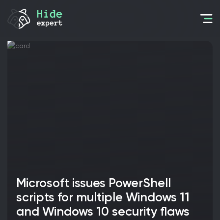
Microsoft issues PowerShell
scripts for multiple Windows 11
and Windows 10 security flaws