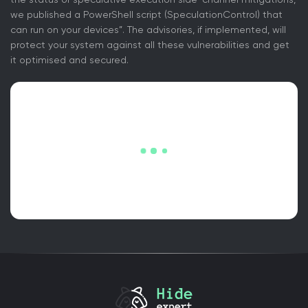
we published a PowerShell script (SpeculationControl) that
can run on your devices”. The advisories, if implemented, will
protect your system against all these vulnerabilities and get
it optimised and secured.