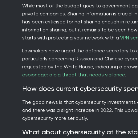
While most of the budget goes to government agen
private companies. Sharing information is crucial i
has been criticised for not sharing enough in retu
information sharing, but it remains to be seen how s
starts with protecting your network with a
VPN ser
Lawmakers have urged the defence secretary to co
particularly concerning Russian and Chinese cyber a
requested by the White House, indicating a growi
espionage: a big threat that needs vigilance
.
How does current cybersecurity spe
The good news is that cybersecurity investments are
and there was a slight increase in 2022. This upw
cybersecurity more seriously.
What about cybersecurity at the sta