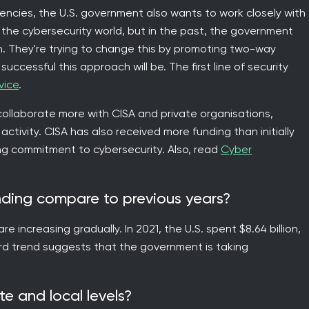
cies, the U.S. government also wants to work closely with
n the cybersecurity world, but in the past, the government
rn. They're trying to change this by promoting two-way
uccessful this approach will be. The first line of security
vice
.
llaborate more with CISA and private organisations,
ctivity. CISA has also received more funding than initially
ng commitment to cybersecurity. Also, read
Cyber
nding compare to previous years?
 increasing gradually. In 2021, the U.S. spent $8.64 billion,
ard trend suggests that the government is taking
te and local levels?