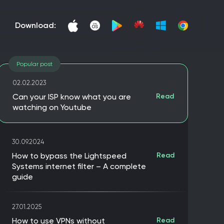
download:
Popular post
02.02.2023
Can your ISP know what you are
Read
watching on Youtube
30.09.2024
How to bypass the Lightspeed
Read
Systems internet filter – A complete
guide
27.01.2025
How to use VPNs without
Read