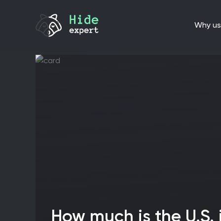
why us
How much is the U.S. investing in cyber