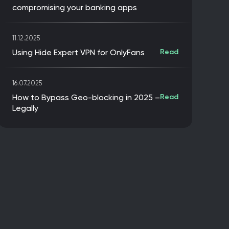
compromising your banking apps
11.12.2025
Using Hide Expert VPN for OnlyFans
Read
16.07.2025
How to Bypass Geo-blocking in 2025 –
Read
Legally