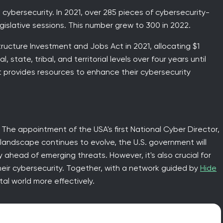
 cybersecurity. In 2021, over 285 pieces of cybersecurity-
gislative sessions. This number grew to 300 in 2022.
tructure Investment and Jobs Act in 2021, allocating $1
, state, tribal, and territorial levels over four years until
it provides resources to enhance their cybersecurity
The appointment of the USA's first National Cyber Director,
ty landscape continues to evolve, the U.S. government will
ahead of emerging threats. However, it's also crucial for
 their cybersecurity. Together, with a network guided by
Hide
tal world more effectively.