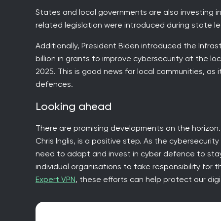
States and local governments are also investing in
related legislation were introduced during state le
Additionally, President Biden introduced the Infras
billion in grants to improve cybersecurity at the local
2025. This is good news for local communities, as 
defences.
Looking ahead
There are promising developments on the horizon. 
Chris Inglis, is a positive step. As the cybersecuri
need to adapt and invest in cyber defence to stay 
individual organisations to take responsibility for
Expert VPN
, these efforts can help protect our digi