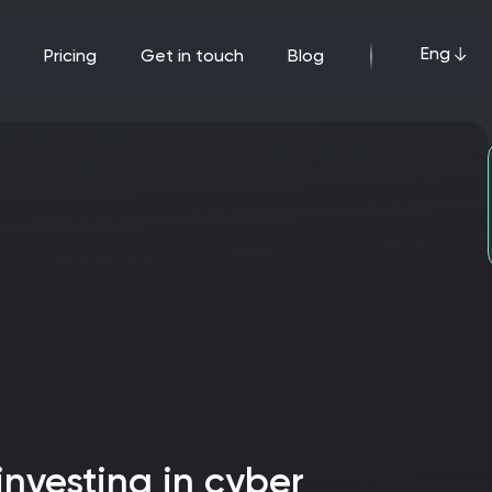
Eng
pricing
get in touch
blog