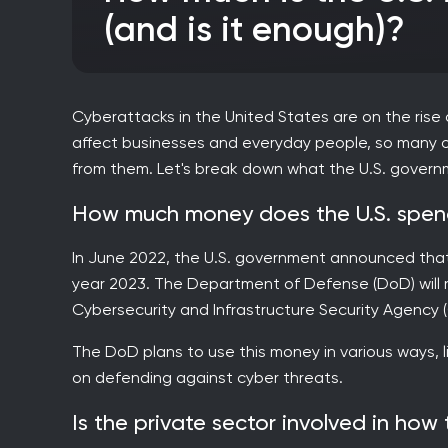
(and is it enough)?
Cyberattacks in the United States are on the rise
affect businesses and everyday people, so many o
from them. Let's break down what the U.S. govern
How much money does the U.S. spend
In June 2022, the U.S. government announced that it
year 2023. The Department of Defense (DoD) will rece
Cybersecurity and Infrastructure Security Agency (CI
The DoD plans to use this money in various ways, 
on defending against cyber threats.
Is the private sector involved in how