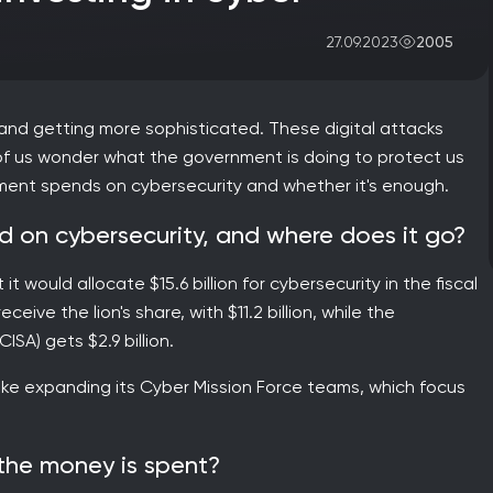
2005
27.09.2023
 and getting more sophisticated. These digital attacks
f us wonder what the government is doing to protect us
ment spends on cybersecurity and whether it's enough.
 on cybersecurity, and where does it go?
 would allocate $15.6 billion for cybersecurity in the fiscal
ive the lion's share, with $11.2 billion, while the
SA) gets $2.9 billion.
like expanding its Cyber Mission Force teams, which focus
 the money is spent?