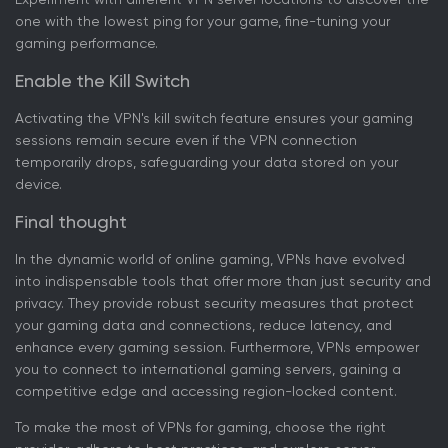
one with the lowest ping for your game, fine-tuning your
gaming performance.
Enable the Kill Switch
Activating the VPN's kill switch feature ensures your gaming
sessions remain secure even if the VPN connection
temporarily drops, safeguarding your data stored on your
device.
Final thought
In the dynamic world of online gaming, VPNs have evolved
into indispensable tools that offer more than just security and
privacy. They provide robust security measures that protect
your gaming data and connections, reduce latency, and
enhance every gaming session. Furthermore, VPNs empower
you to connect to international gaming servers, gaining a
competitive edge and accessing region-locked content.
To make the most of VPNs for gaming, choose the right