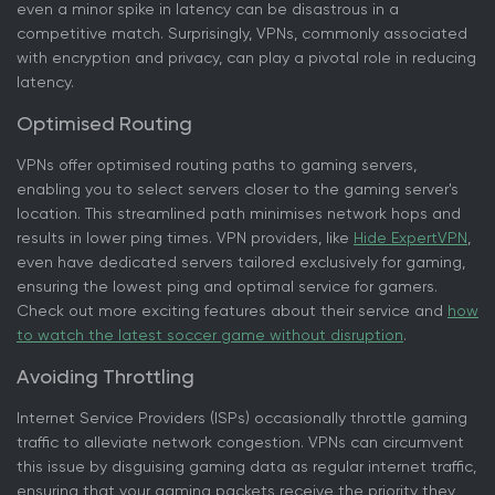
even a minor spike in latency can be disastrous in a
competitive match. Surprisingly, VPNs, commonly associated
with encryption and privacy, can play a pivotal role in reducing
latency.
Optimised Routing
VPNs offer optimised routing paths to gaming servers,
enabling you to select servers closer to the gaming server's
location. This streamlined path minimises network hops and
results in lower ping times. VPN providers, like
Hide ExpertVPN
,
even have dedicated servers tailored exclusively for gaming,
ensuring the lowest ping and optimal service for gamers.
Check out more exciting features about their service and
how
to watch the latest soccer game without disruption
.
Avoiding Throttling
Internet Service Providers (ISPs) occasionally throttle gaming
traffic to alleviate network congestion. VPNs can circumvent
this issue by disguising gaming data as regular internet traffic,
ensuring that your gaming packets receive the priority they