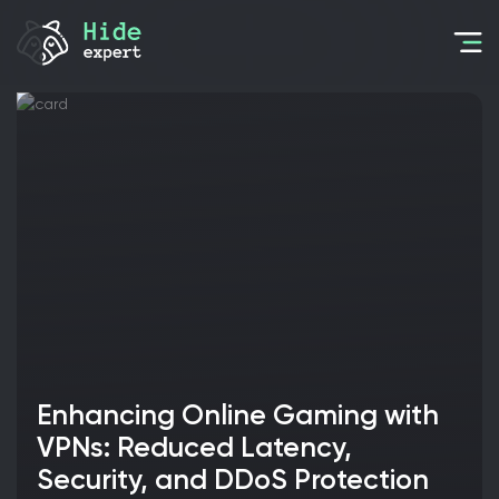
Enhancing Online Gaming with
VPNs: Reduced Latency,
Security, and DDoS Protection