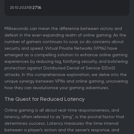
2716
25.10.2023
Milliseconds can mean the difference between victory and
defeat in the ever-expanding realm of online gaming. As the
number of gamers continues to soar, so do concerns about
security and speed. Virtual Private Networks (VPNs) have
emerged as a compelling solution to enhance online gaming
experiences by reducing lag, fortifying security, and bolstering
protection against Distributed Denial of Service (DDoS)
attacks. In this comprehensive exploration, we delve into the
unique synergy between VPNs and online gaming, uncovering
how they can revolutionise your gaming adventures.
The Quest for Reduced Latency
Online gaming is all about real-time responsiveness, and
latency, often referred to as "ping", is the pivotal factor that
determines success. Latency measures the time interval
between a player's action and the server's response, and