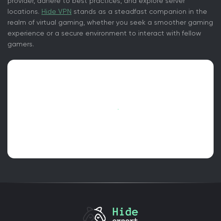
provider, adhere to best practices, and explore server
locations.
Hide VPN
stands as a steadfast companion in the
realm of virtual gaming, whether you seek a smoother gaming
experience or a secure environment to interact with fellow
gamers.