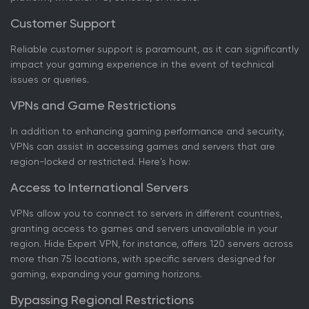
Customer Support
Reliable customer support is paramount, as it can significantly
impact your gaming experience in the event of technical
issues or queries.
VPNs and Game Restrictions
In addition to enhancing gaming performance and security,
VPNs can assist in accessing games and servers that are
region-locked or restricted. Here's how:
Access to International Servers
VPNs allow you to connect to servers in different countries,
granting access to games and servers unavailable in your
region. Hide Expert VPN, for instance, offers 120 servers across
more than 75 locations, with specific servers designed for
gaming, expanding your gaming horizons.
Bypassing Regional Restrictions