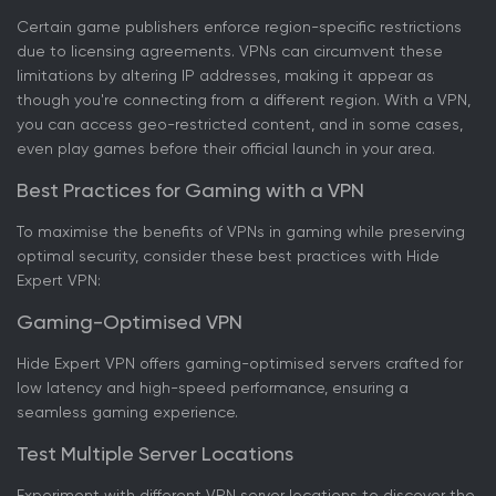
Certain game publishers enforce region-specific restrictions
due to licensing agreements. VPNs can circumvent these
limitations by altering IP addresses, making it appear as
though you're connecting from a different region. With a VPN,
you can access geo-restricted content, and in some cases,
even play games before their official launch in your area.
Best Practices for Gaming with a VPN
To maximise the benefits of VPNs in gaming while preserving
optimal security, consider these best practices with Hide
Expert VPN:
Gaming-Optimised VPN
Hide Expert VPN offers gaming-optimised servers crafted for
low latency and high-speed performance, ensuring a
seamless gaming experience.
Test Multiple Server Locations
Experiment with different VPN server locations to discover the