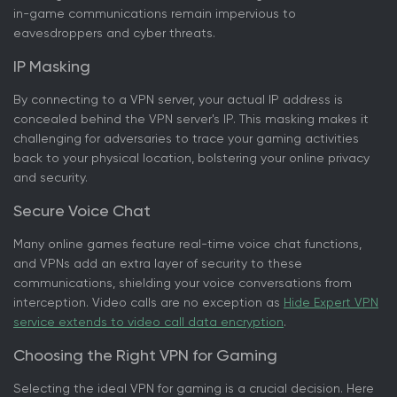
in-game communications remain impervious to
eavesdroppers and cyber threats.
IP Masking
By connecting to a VPN server, your actual IP address is
concealed behind the VPN server's IP. This masking makes it
challenging for adversaries to trace your gaming activities
back to your physical location, bolstering your online privacy
and security.
Secure Voice Chat
Many online games feature real-time voice chat functions,
and VPNs add an extra layer of security to these
communications, shielding your voice conversations from
interception. Video calls are no exception as
Hide Expert VPN
service extends to video call data encryption
.
Choosing the Right VPN for Gaming
Selecting the ideal VPN for gaming is a crucial decision. Here