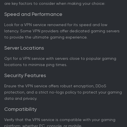
are key factors to consider when making your choice:
Speed and Performance
Look for a VPN service renowned for its speed and low
latency. Some VPN providers offer dedicated gaming servers
to provide the ultimate gaming experience.
Server Locations
Opt for a VPN service with servers close to popular gaming
locations to minimise ping times.
Security Features
Ensure the VPN service offers robust encryption, DDoS
protection, and a strict no-logs policy to protect your gaming
data and privacy.
Compatibility
Verify that the VPN service is compatible with your gaming
platform, whether PC, console, or mobile.