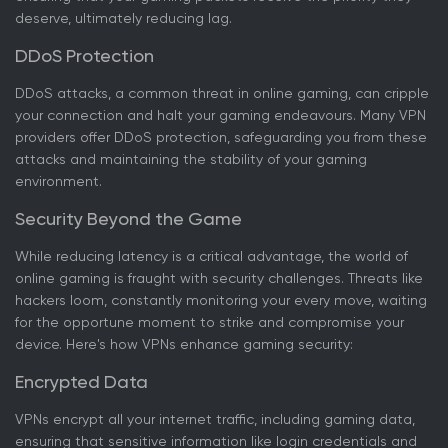
deserve, ultimately reducing lag.
DDoS Protection
DDoS attacks, a common threat in online gaming, can cripple
your connection and halt your gaming endeavours. Many VPN
providers offer DDoS protection, safeguarding you from these
attacks and maintaining the stability of your gaming
environment.
Security Beyond the Game
While reducing latency is a critical advantage, the world of
online gaming is fraught with security challenges. Threats like
hackers loom, constantly monitoring your every move, waiting
for the opportune moment to strike and compromise your
device. Here's how VPNs enhance gaming security:
Encrypted Data
VPNs encrypt all your internet traffic, including gaming data,
ensuring that sensitive information like login credentials and