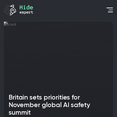
Britain sets priorities for
November global AI safety
summit