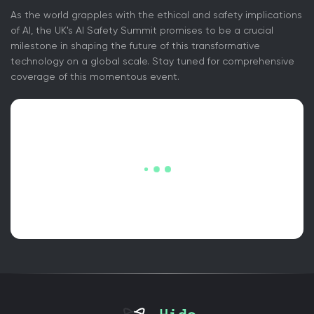
As the world grapples with the ethical and safety implications
of AI, the UK's AI Safety Summit promises to be a crucial
milestone in shaping the future of this transformative
technology on a global scale. Stay tuned for comprehensive
coverage of this momentous event.