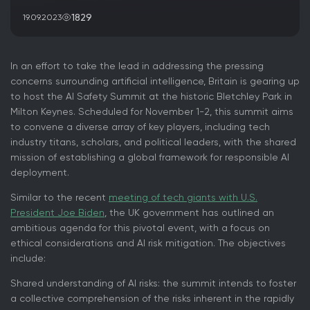
1829
19.09.2023
In an effort to take the lead in addressing the pressing
concerns surrounding artificial intelligence, Britain is gearing up
to host the AI Safety Summit at the historic Bletchley Park in
Milton Keynes. Scheduled for November 1-2, this summit aims
to convene a diverse array of key players, including tech
industry titans, scholars, and political leaders, with the shared
mission of establishing a global framework for responsible AI
deployment.
Similar to the recent
meeting of tech giants with U.S.
President Joe Biden
, the UK government has outlined an
ambitious agenda for this pivotal event, with a focus on
ethical considerations and AI risk mitigation. The objectives
include:
Shared understanding of AI risks: the summit intends to foster
a collective comprehension of the risks inherent in the rapidly