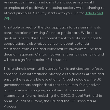
key narrative. The summit aims to showcase real-world
examples of AI positively impacting society while adhering to
ethical principles. Security starts with you. Go for
Hide Expert
VPN
.
A notable aspect of the UK's approach to this summit is its
contemplation of inviting China to participate. While this
gesture reflects the UK's commitment to fostering global AI
cooperation, it also raises concerns about potential
resistance from allies and conservative lawmakers. The final
decision regarding China's involvement remains pending and
will be a significant point of discussion.
This landmark event at Bletchley Park is anticipated to foster
consensus on international strategies to address AI risks and
ensure the responsible evolution of AI technologies. The UK
government has emphasised that the summit's objectives
align closely with ongoing initiatives at prominent
international forums, including the OECD, Global Partnership
on AI, Council of Europe, the UN, and the G7 Hiroshima AI
Process.