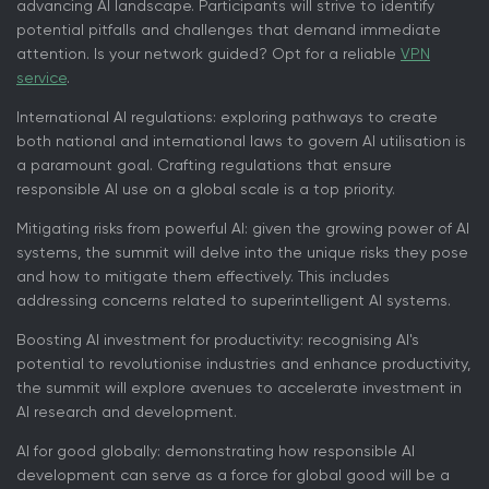
advancing AI landscape. Participants will strive to identify
potential pitfalls and challenges that demand immediate
attention. Is your network guided? Opt for a reliable
VPN
service
.
International AI regulations: exploring pathways to create
both national and international laws to govern AI utilisation is
a paramount goal. Crafting regulations that ensure
responsible AI use on a global scale is a top priority.
Mitigating risks from powerful AI: given the growing power of AI
systems, the summit will delve into the unique risks they pose
and how to mitigate them effectively. This includes
addressing concerns related to superintelligent AI systems.
Boosting AI investment for productivity: recognising AI's
potential to revolutionise industries and enhance productivity,
the summit will explore avenues to accelerate investment in
AI research and development.
AI for good globally: demonstrating how responsible AI
development can serve as a force for global good will be a