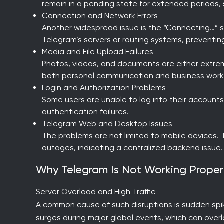
remain in a pending state for extended periods, 
Connection and Network Errors
Another widespread issue is the “Connecting…” st
Telegram’s servers or routing systems, preventin
Media and File Upload Failures
Photos, videos, and documents are either extremely
both personal communication and business work
Login and Authorization Problems
Some users are unable to log into their accounts
authentication failures.
Telegram Web and Desktop Issues
The problems are not limited to mobile devices.
outages, indicating a centralized backend issue.
Why Telegram Is Not Working Prope
Server Overload and High Traffic
A common cause of such disruptions is sudden spike
surges during major global events, which can overl