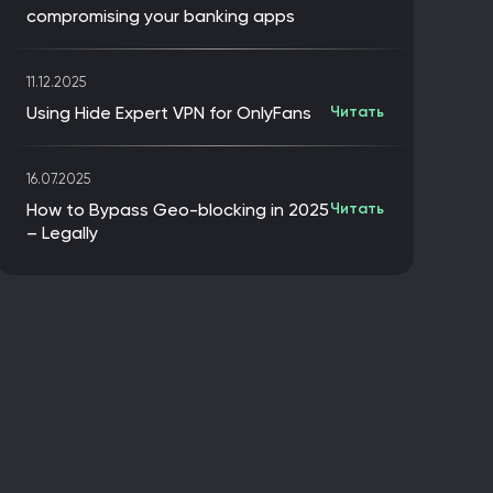
compromising your banking apps
11.12.2025
Using Hide Expert VPN for OnlyFans
Читать
16.07.2025
How to Bypass Geo-blocking in 2025
Читать
– Legally