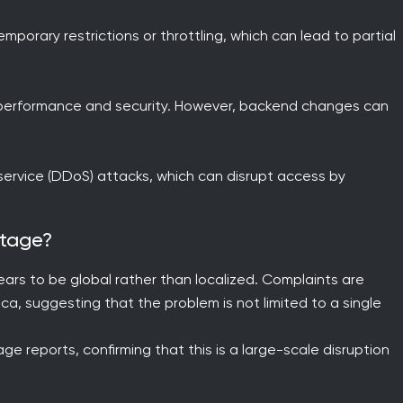
mporary restrictions or throttling, which can lead to partial
e performance and security. However, backend changes can
f-service (DDoS) attacks, which can disrupt access by
utage?
rs to be global rather than localized. Complaints are
ca, suggesting that the problem is not limited to a single
e reports, confirming that this is a large-scale disruption