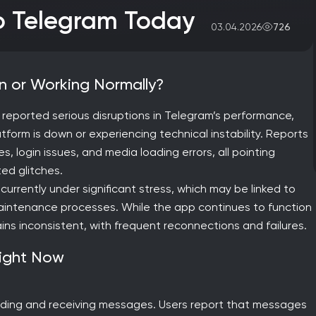
to Telegram Today
726
03.04.2026
own or Working Normally?
e reported serious disruptions in Telegram’s performance,
form is down or experiencing technical instability. Reports
, login issues, and media loading errors, all pointing
ed glitches.
currently under significant stress, which may be linked to
l maintenance processes. While the app continues to function
ins inconsistent, with frequent reconnections and failures.
Right Now
sending and receiving messages. Users report that messages