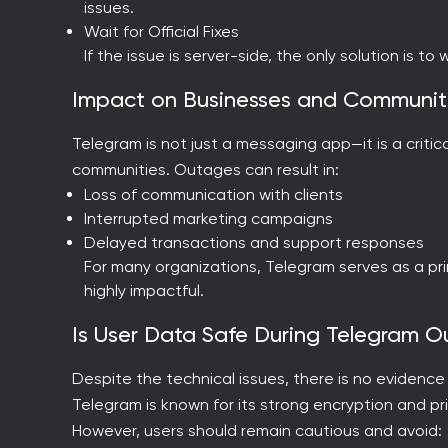
issues.
Wait for Official Fixes
If the issue is server-side, the only solution is to
Impact on Businesses and Communit
Telegram is not just a messaging app—it is a critic
communities. Outages can result in:
Loss of communication with clients
Interrupted marketing campaigns
Delayed transactions and support responses
For many organizations, Telegram serves as a pr
highly impactful.
Is User Data Safe During Telegram 
Despite the technical issues, there is no evidenc
Telegram is known for its strong encryption and p
However, users should remain cautious and avoid: