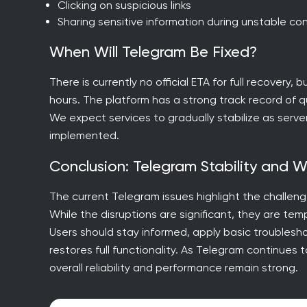
Clicking on suspicious links
Sharing sensitive information during unstable co
When Will Telegram Be Fixed?
There is currently no official ETA for full recovery,
hours. The platform has a strong track record of qu
We expect services to gradually stabilize as serv
implemented.
Conclusion: Telegram Stability and 
The current Telegram issues highlight the challe
While the disruptions are significant, they are t
Users should stay informed, apply basic troublesh
restores full functionality. As Telegram continues 
overall reliability and performance remain strong.