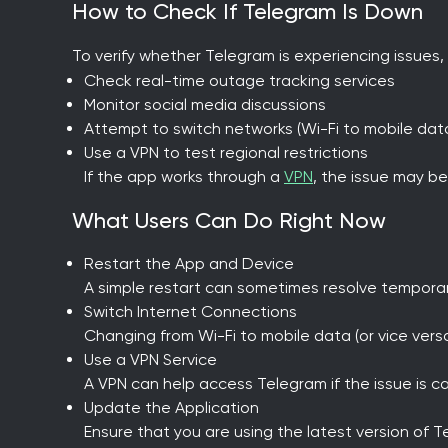
How to Check If Telegram Is Down
To verify whether Telegram is experiencing issues,
Check real-time outage tracking services
Monitor social media discussions
Attempt to switch networks (Wi-Fi to mobile dat
Use a VPN to test regional restrictions
If the app works through a
VPN
, the issue may be
What Users Can Do Right Now
Restart the App and Device
A simple restart can sometimes resolve temporar
Switch Internet Connections
Changing from Wi-Fi to mobile data (or vice ver
Use a VPN Service
A VPN can help access Telegram if the issue is cau
Update the Application
Ensure that you are using the latest version of