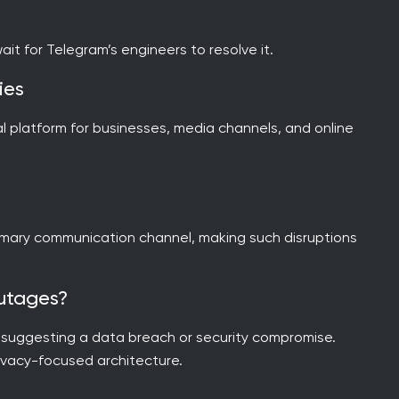
 wait for Telegram’s engineers to resolve it.
ies
al platform for businesses, media channels, and online
imary communication channel, making such disruptions
Outages?
e suggesting a data breach or security compromise.
rivacy-focused architecture.