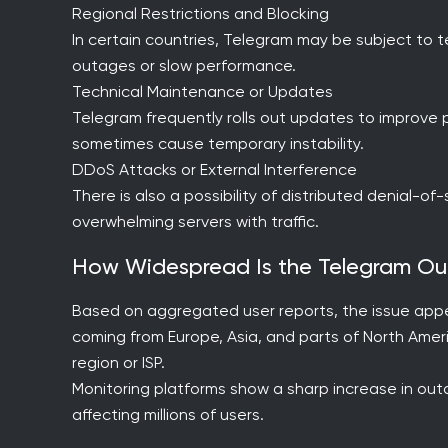
Regional Restrictions and Blocking
In certain countries, Telegram may be subject to te
outages or slow performance.
Technical Maintenance or Updates
Telegram frequently rolls out updates to improv
sometimes cause temporary instability.
DDoS Attacks or External Interference
There is also a possibility of distributed denial-o
overwhelming servers with traffic.
How Widespread Is the Telegram O
Based on aggregated user reports, the issue appea
coming from Europe, Asia, and parts of North Ameri
region or ISP.
Monitoring platforms show a sharp increase in outag
affecting millions of users.