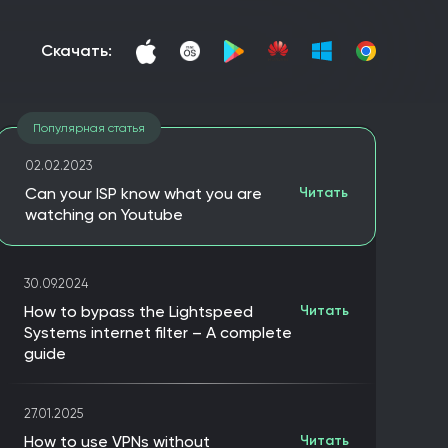
скачать:
Популярная статья
02.02.2023
Can your ISP know what you are
Читать
watching on Youtube
30.09.2024
How to bypass the Lightspeed
Читать
Systems internet filter – A complete
guide
27.01.2025
How to use VPNs without
Читать