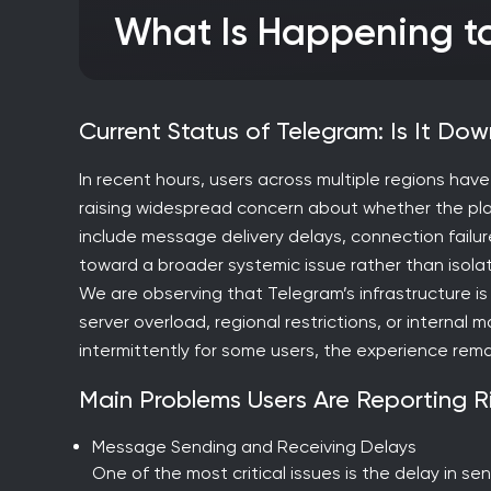
What Is Happening 
Current Status of Telegram: Is It D
In recent hours, users across multiple regions hav
raising widespread concern about whether the plat
include message delivery delays, connection failures
toward a broader systemic issue rather than isolat
We are observing that Telegram’s infrastructure is 
server overload, regional restrictions, or interna
intermittently for some users, the experience rema
Main Problems Users Are Reporting 
Message Sending and Receiving Delays
One of the most critical issues is the delay in 