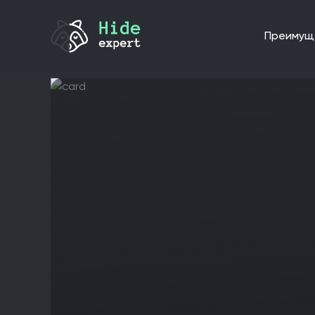
преиму