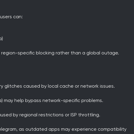
 users can:
a)
 region-specific blocking rather than a global outage.
y glitches caused by local cache or network issues.
sa) may help bypass network-specific problems.
sed by regional restrictions or ISP throttling.
 Telegram, as outdated apps may experience compatibility