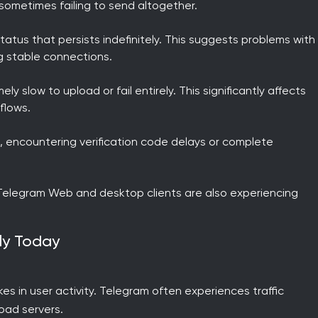
sometimes failing to send altogether.
atus that persists indefinitely. This suggests problems with
g stable connections.
 slow to upload or fail entirely. This significantly affects
flows.
, encountering verification code delays or complete
 Telegram Web and desktop clients are also experiencing
rly Today
s in user activity. Telegram often experiences traffic
oad servers.