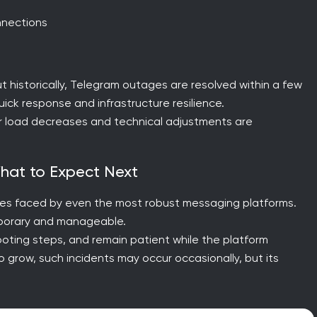
nnections
 but historically, Telegram outages are resolved within a few
ick response and infrastructure resilience.
er load decreases and technical adjustments are
What to Expect Next
nges faced by even the most robust messaging platforms.
emporary and manageable.
ooting steps, and remain patient while the platform
to grow, such incidents may occur occasionally, but its