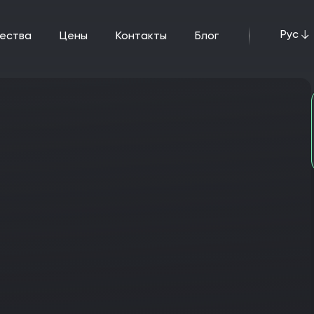
Рус
щества
цены
Контакты
Блог